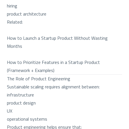
hiring
product architecture
Related:
How to Launch a Startup Product Without Wasting
Months
How to Prioritize Features in a Startup Product
(Framework + Examples)
The Role of Product Engineering
Sustainable scaling requires alignment between:
infrastructure
product design
UX
operational systems
Product engineering helps ensure that: