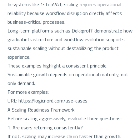
In systems like 1stopVAT, scaling requires operational
reliability because workflow disruption directly affects
business-critical processes.
Long-term platforms such as Dekkproff demonstrate how
gradual infrastructure and workflow evolution supports
sustainable scaling without destabilizing the product
experience.
These examples highlight a consistent principle.
Sustainable growth depends on operational maturity, not
only demand.
For more examples:
URL:
https://logicnord.com/use-cases
A Scaling Readiness Framework
Before scaling aggressively, evaluate three questions:
1. Are users returning consistently?
If not, scaling may increase churn faster than growth.