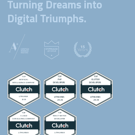
Turning Dreams into
Digital Triumphs.