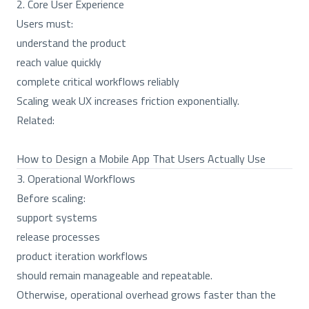
2. Core User Experience
Users must:
understand the product
reach value quickly
complete critical workflows reliably
Scaling weak UX increases friction exponentially.
Related:
How to Design a Mobile App That Users Actually Use
3. Operational Workflows
Before scaling:
support systems
release processes
product iteration workflows
should remain manageable and repeatable.
Otherwise, operational overhead grows faster than the