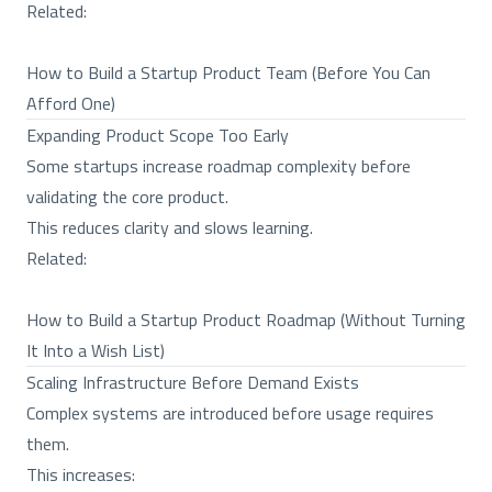
Related:
How to Build a Startup Product Team (Before You Can
Afford One)
Expanding Product Scope Too Early
Some startups increase roadmap complexity before
validating the core product.
This reduces clarity and slows learning.
Related:
How to Build a Startup Product Roadmap (Without Turning
It Into a Wish List)
Scaling Infrastructure Before Demand Exists
Complex systems are introduced before usage requires
them.
This increases: