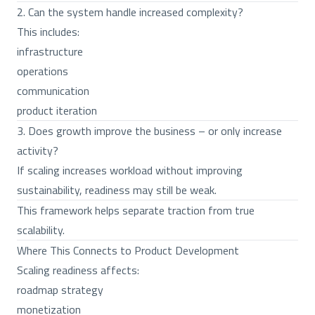
2. Can the system handle increased complexity?
This includes:
infrastructure
operations
communication
product iteration
3. Does growth improve the business – or only increase
activity?
If scaling increases workload without improving
sustainability, readiness may still be weak.
This framework helps separate traction from true
scalability.
Where This Connects to Product Development
Scaling readiness affects:
roadmap strategy
monetization