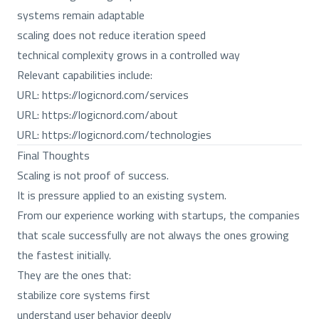
systems remain adaptable
scaling does not reduce iteration speed
technical complexity grows in a controlled way
Relevant capabilities include:
URL:
https://logicnord.com/services
URL:
https://logicnord.com/about
URL:
https://logicnord.com/technologies
Final Thoughts
Scaling is not proof of success.
It is pressure applied to an existing system.
From our experience working with startups, the companies
that scale successfully are not always the ones growing
the fastest initially.
They are the ones that:
stabilize core systems first
understand user behavior deeply