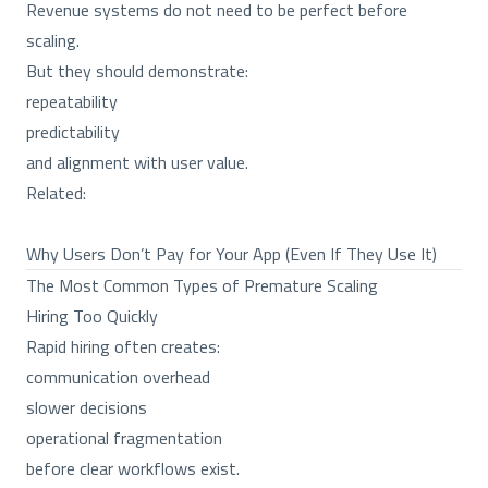
Revenue systems do not need to be perfect before
scaling.
But they should demonstrate:
repeatability
predictability
and alignment with user value.
Related:
Why Users Don’t Pay for Your App (Even If They Use It)
The Most Common Types of Premature Scaling
Hiring Too Quickly
Rapid hiring often creates:
communication overhead
slower decisions
operational fragmentation
before clear workflows exist.