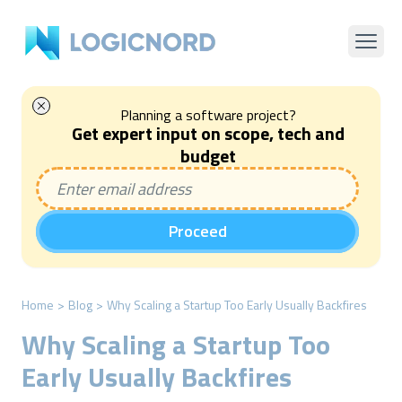
Planning a software project?
Get expert input on scope, tech and
budget
Proceed
Home
>
Blog
>
Why Scaling a Startup Too Early Usually Backfires
Why Scaling a Startup Too
Early Usually Backfires