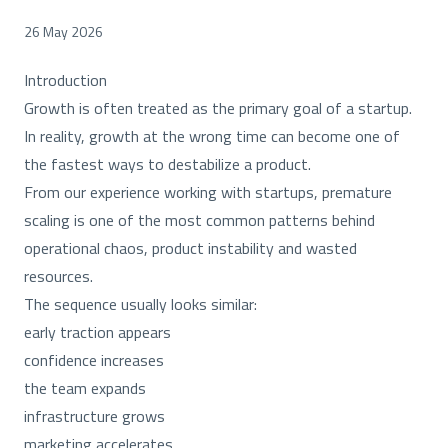
26 May 2026
Introduction
Growth is often treated as the primary goal of a startup.
In reality, growth at the wrong time can become one of
the fastest ways to destabilize a product.
From our experience working with startups, premature
scaling is one of the most common patterns behind
operational chaos, product instability and wasted
resources.
The sequence usually looks similar:
early traction appears
confidence increases
the team expands
infrastructure grows
marketing accelerates