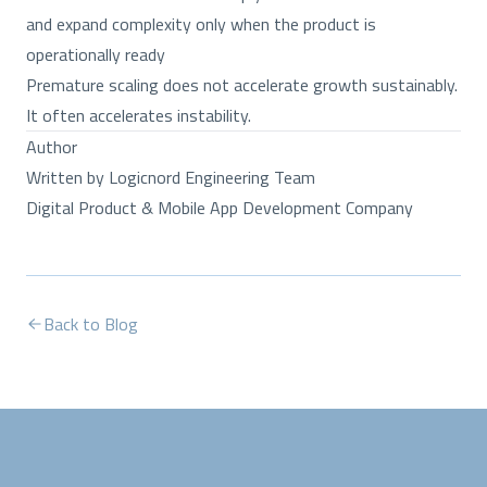
and expand complexity only when the product is
operationally ready
Premature scaling does not accelerate growth sustainably.
It often accelerates instability.
Author
Written by Logicnord Engineering Team
Digital Product & Mobile App Development Company
Back to Blog