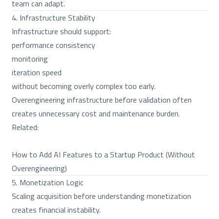
team can adapt.
4. Infrastructure Stability
Infrastructure should support:
performance consistency
monitoring
iteration speed
without becoming overly complex too early.
Overengineering infrastructure before validation often
creates unnecessary cost and maintenance burden.
Related:
How to Add AI Features to a Startup Product (Without
Overengineering)
5. Monetization Logic
Scaling acquisition before understanding monetization
creates financial instability.