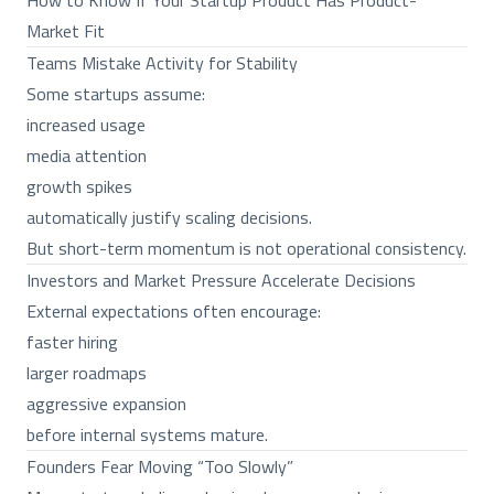
How to Know If Your Startup Product Has Product-
Market Fit
Teams Mistake Activity for Stability
Some startups assume:
increased usage
media attention
growth spikes
automatically justify scaling decisions.
But short-term momentum is not operational consistency.
Investors and Market Pressure Accelerate Decisions
External expectations often encourage:
faster hiring
larger roadmaps
aggressive expansion
before internal systems mature.
Founders Fear Moving “Too Slowly”