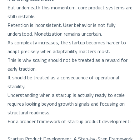
But underneath this momentum, core product systems are
still unstable.
Retention is inconsistent. User behavior is not fully
understood. Monetization remains uncertain.
As complexity increases, the startup becomes harder to
adapt precisely when adaptability matters most.
This is why scaling should not be treated as a reward for
early traction.
It should be treated as a consequence of operational
stability.
Understanding when a startup is actually ready to scale
requires looking beyond growth signals and focusing on
structural readiness.
For a broader framework of startup product development:
Startup Product Development: A Step-by-Step Framework