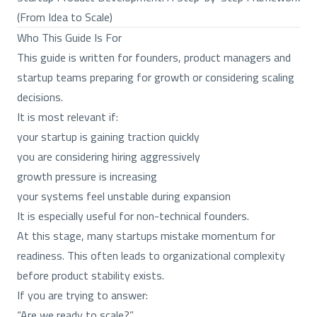
(From Idea to Scale)
Who This Guide Is For
This guide is written for founders, product managers and
startup teams preparing for growth or considering scaling
decisions.
It is most relevant if:
your startup is gaining traction quickly
you are considering hiring aggressively
growth pressure is increasing
your systems feel unstable during expansion
It is especially useful for non-technical founders.
At this stage, many startups mistake momentum for
readiness. This often leads to organizational complexity
before product stability exists.
If you are trying to answer:
“Are we ready to scale?”