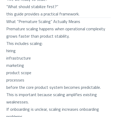
“What should stabilize first?”
this guide provides a practical framework.
What “Premature Scaling” Actually Means
Premature scaling happens when operational complexity
grows faster than product stability.
This includes scaling:
hiring
infrastructure
marketing
product scope
processes
before the core product system becomes predictable.
This is important because scaling amplifies existing
weaknesses.
If onboarding is unclear, scaling increases onboarding
problems.