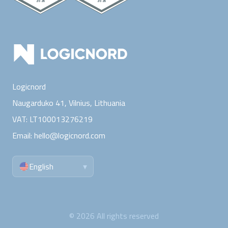
Logicnord
Naugarduko 41, Vilnius,
Lithuania
VAT:
LT100013276219
Email:
hello@logicnord.com
English
▾
©
2026
All rights reserved