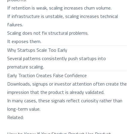
If retention is weak, scaling increases churn volume.
If infrastructure is unstable, scaling increases technical
failures.
Scaling does not fix structural problems.
It exposes them.
Why Startups Scale Too Early
Several patterns consistently push startups into
premature scaling.
Early Traction Creates False Confidence
Downloads, signups or investor attention often create the
impression that the product is already validated.
In many cases, these signals reflect curiosity rather than
long-term value.
Related: