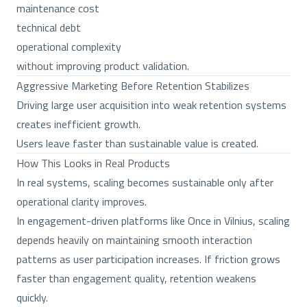
maintenance cost
technical debt
operational complexity
without improving product validation.
Aggressive Marketing Before Retention Stabilizes
Driving large user acquisition into weak retention systems
creates inefficient growth.
Users leave faster than sustainable value is created.
How This Looks in Real Products
In real systems, scaling becomes sustainable only after
operational clarity improves.
In engagement-driven platforms like Once in Vilnius, scaling
depends heavily on maintaining smooth interaction
patterns as user participation increases. If friction grows
faster than engagement quality, retention weakens
quickly.