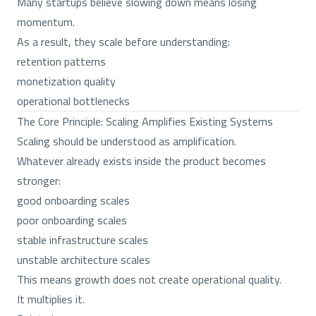
Many startups believe slowing down means losing
momentum.
As a result, they scale before understanding:
retention patterns
monetization quality
operational bottlenecks
The Core Principle: Scaling Amplifies Existing Systems
Scaling should be understood as amplification.
Whatever already exists inside the product becomes
stronger:
good onboarding scales
poor onboarding scales
stable infrastructure scales
unstable architecture scales
This means growth does not create operational quality.
It multiplies it.