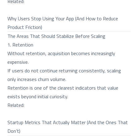
Related:
Why Users Stop Using Your App (And How to Reduce
Product Friction)
The Areas That Should Stabilize Before Scaling
1. Retention
Without retention, acquisition becomes increasingly
expensive.
If users do not continue returning consistently, scaling
only increases churn volume.
Retention is one of the clearest indicators that value
exists beyond initial curiosity.
Related:
Startup Metrics That Actually Matter (And the Ones That
Don’t)