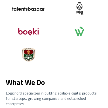
What We Do
Logicnord specializes in building scalable digital products
for startups, growing companies and established
enterprises.