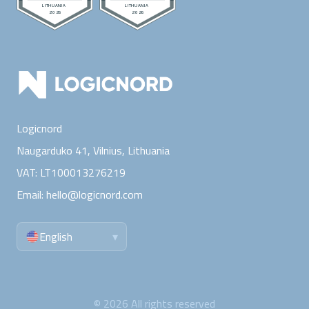
Logicnord
Naugarduko 41, Vilnius,
Lithuania
VAT:
LT100013276219
Email:
hello@logicnord.com
English
▾
©
2026
All rights reserved