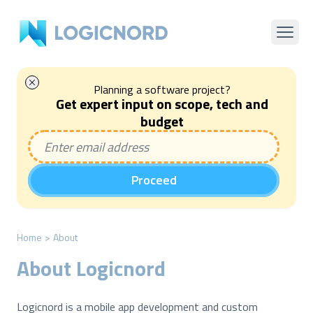
Planning a software project?
Get expert input on scope, tech and
budget
Proceed
Home
>
About
About Logicnord
Logicnord is a mobile app development and custom