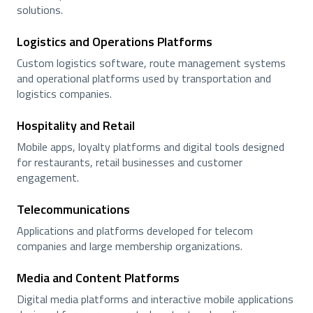
solutions.
Logistics and Operations Platforms
Custom logistics software, route management systems
and operational platforms used by transportation and
logistics companies.
Hospitality and Retail
Mobile apps, loyalty platforms and digital tools designed
for restaurants, retail businesses and customer
engagement.
Telecommunications
Applications and platforms developed for telecom
companies and large membership organizations.
Media and Content Platforms
Digital media platforms and interactive mobile applications