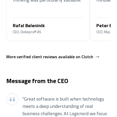
Rafal Beleninik
Peter Bo
CEO, Dekkproff AS
CEO, MyLoyal
More verified client reviews available on Clutch
Message from the CEO
"
Great software is built when technology
meets a deep understanding of real
business challenges. At Logicnord we focus