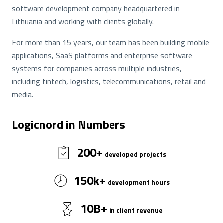
software development company headquartered in
Lithuania and working with clients globally.
For more than 15 years, our team has been building mobile
applications, SaaS platforms and enterprise software
systems for companies across multiple industries,
including fintech, logistics, telecommunications, retail and
media.
Logicnord in Numbers
200
+
developed projects
150
k+
development hours
10
B+
in client revenue