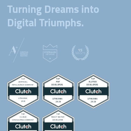
Turning Dreams into
Digital Triumphs.