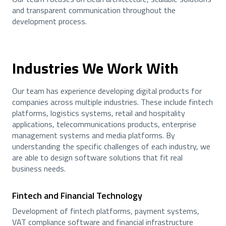
and transparent communication throughout the
development process.
Industries We Work With
Our team has experience developing digital products for
companies across multiple industries. These include fintech
platforms, logistics systems, retail and hospitality
applications, telecommunications products, enterprise
management systems and media platforms. By
understanding the specific challenges of each industry, we
are able to design software solutions that fit real
business needs.
Fintech and Financial Technology
Development of fintech platforms, payment systems,
VAT compliance software and financial infrastructure