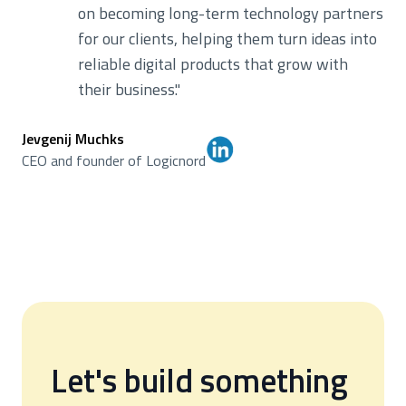
on becoming long-term technology partners
for our clients, helping them turn ideas into
reliable digital products that grow with
their business.
"
Jevgenij Muchks
CEO and founder of Logicnord
Let's build something