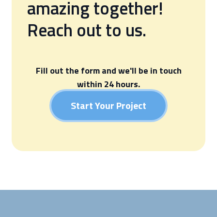
amazing together!
Reach out to us.
Fill out the form and we'll be in touch
within 24 hours.
Start Your Project