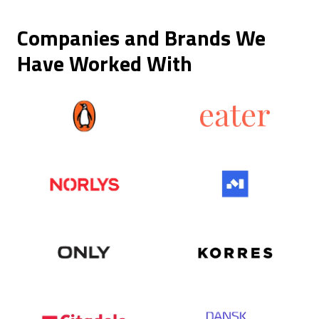
Companies and Brands We
Have Worked With