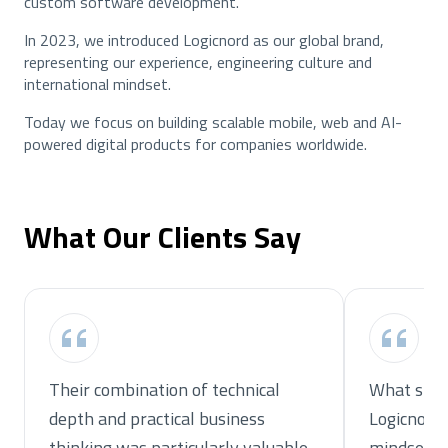
custom software development.
In 2023, we introduced Logicnord as our global brand,
representing our experience, engineering culture and
international mindset.
Today we focus on building scalable mobile, web and AI-
powered digital products for companies worldwide.
What Our Clients Say
Their combination of technical
What stoo
depth and practical business
Logicnord
thinking was particularly valuable.
mindset.