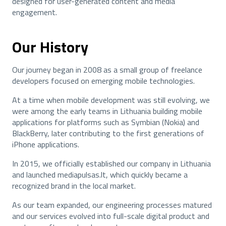
designed for user-generated content and media
engagement.
Our History
Our journey began in 2008 as a small group of freelance
developers focused on emerging mobile technologies.
At a time when mobile development was still evolving, we
were among the early teams in Lithuania building mobile
applications for platforms such as Symbian (Nokia) and
BlackBerry, later contributing to the first generations of
iPhone applications.
In 2015, we officially established our company in Lithuania
and launched mediapulsas.lt, which quickly became a
recognized brand in the local market.
As our team expanded, our engineering processes matured
and our services evolved into full-scale digital product and