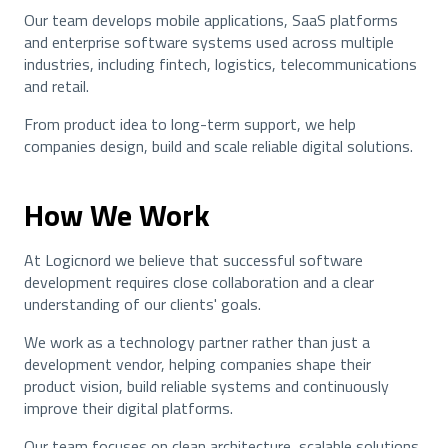
Our team develops mobile applications, SaaS platforms
and enterprise software systems used across multiple
industries, including fintech, logistics, telecommunications
and retail.
From product idea to long-term support, we help
companies design, build and scale reliable digital solutions.
How We Work
At Logicnord we believe that successful software
development requires close collaboration and a clear
understanding of our clients' goals.
We work as a technology partner rather than just a
development vendor, helping companies shape their
product vision, build reliable systems and continuously
improve their digital platforms.
Our team focuses on clean architecture, scalable solutions