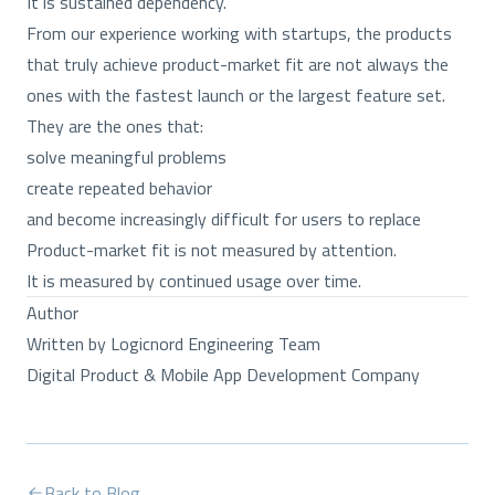
It is sustained dependency.
From our experience working with startups, the products
that truly achieve product-market fit are not always the
ones with the fastest launch or the largest feature set.
They are the ones that:
solve meaningful problems
create repeated behavior
and become increasingly difficult for users to replace
Product-market fit is not measured by attention.
It is measured by continued usage over time.
Author
Written by Logicnord Engineering Team
Digital Product & Mobile App Development Company
Back to Blog