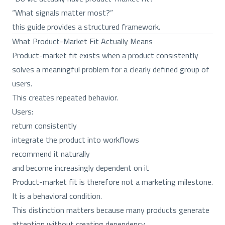
“What signals matter most?”
this guide provides a structured framework.
What Product-Market Fit Actually Means
Product-market fit exists when a product consistently
solves a meaningful problem for a clearly defined group of
users.
This creates repeated behavior.
Users:
return consistently
integrate the product into workflows
recommend it naturally
and become increasingly dependent on it
Product-market fit is therefore not a marketing milestone.
It is a behavioral condition.
This distinction matters because many products generate
attention without creating dependency.