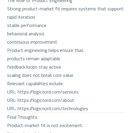
The Role of Product Engineering
Strong product-market fit requires systems that support:
rapid iteration
stable performance
behavioral analysis
continuous improvement
Product engineering helps ensure that:
products remain adaptable
feedback loops stay active
scaling does not break core value
Relevant capabilities include:
URL:
https://logicnord.com/services
URL:
https://logicnord.com/about
URL:
https://logicnord.com/technologies
Final Thoughts
Product-market fit is not excitement.