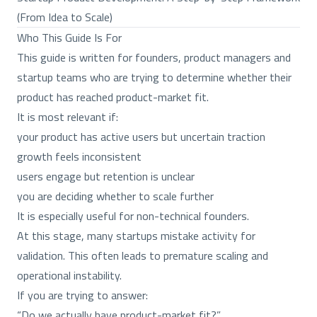
(From Idea to Scale)
Who This Guide Is For
This guide is written for founders, product managers and
startup teams who are trying to determine whether their
product has reached product-market fit.
It is most relevant if:
your product has active users but uncertain traction
growth feels inconsistent
users engage but retention is unclear
you are deciding whether to scale further
It is especially useful for non-technical founders.
At this stage, many startups mistake activity for
validation. This often leads to premature scaling and
operational instability.
If you are trying to answer:
“Do we actually have product-market fit?”