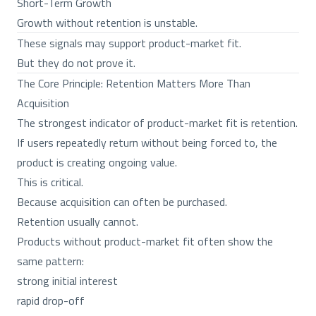
Short-Term Growth
Growth without retention is unstable.
These signals may support product-market fit.
But they do not prove it.
The Core Principle: Retention Matters More Than
Acquisition
The strongest indicator of product-market fit is retention.
If users repeatedly return without being forced to, the
product is creating ongoing value.
This is critical.
Because acquisition can often be purchased.
Retention usually cannot.
Products without product-market fit often show the
same pattern:
strong initial interest
rapid drop-off