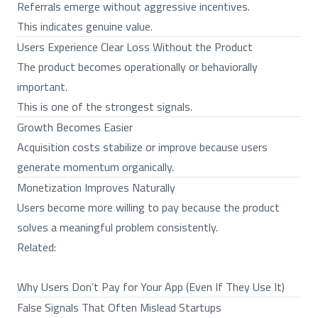
Referrals emerge without aggressive incentives.
This indicates genuine value.
Users Experience Clear Loss Without the Product
The product becomes operationally or behaviorally
important.
This is one of the strongest signals.
Growth Becomes Easier
Acquisition costs stabilize or improve because users
generate momentum organically.
Monetization Improves Naturally
Users become more willing to pay because the product
solves a meaningful problem consistently.
Related:
Why Users Don’t Pay for Your App (Even If They Use It)
False Signals That Often Mislead Startups