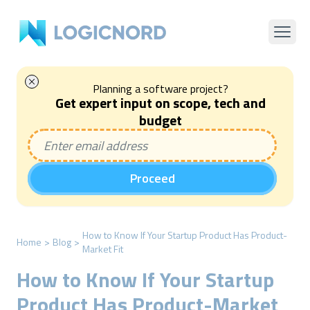
Planning a software project?
Get expert input on scope, tech and
budget
Proceed
How to Know If Your Startup Product Has Product-
Home
>
Blog
>
Market Fit
How to Know If Your Startup
Product Has Product-Market