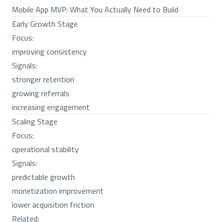
Mobile App MVP: What You Actually Need to Build
Early Growth Stage
Focus:
improving consistency
Signals:
stronger retention
growing referrals
increasing engagement
Scaling Stage
Focus:
operational stability
Signals:
predictable growth
monetization improvement
lower acquisition friction
Related: