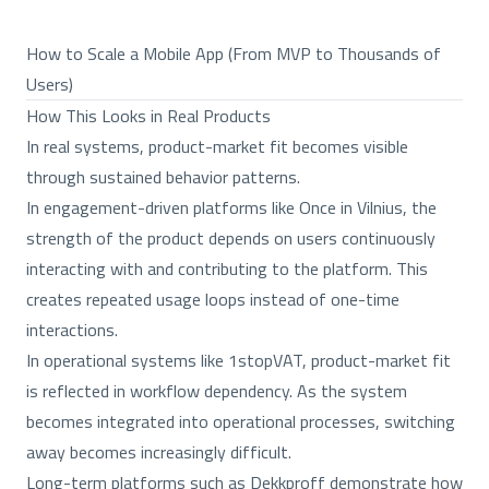
How to Scale a Mobile App (From MVP to Thousands of
Users)
How This Looks in Real Products
In real systems, product-market fit becomes visible
through sustained behavior patterns.
In engagement-driven platforms like Once in Vilnius, the
strength of the product depends on users continuously
interacting with and contributing to the platform. This
creates repeated usage loops instead of one-time
interactions.
In operational systems like 1stopVAT, product-market fit
is reflected in workflow dependency. As the system
becomes integrated into operational processes, switching
away becomes increasingly difficult.
Long-term platforms such as Dekkproff demonstrate how