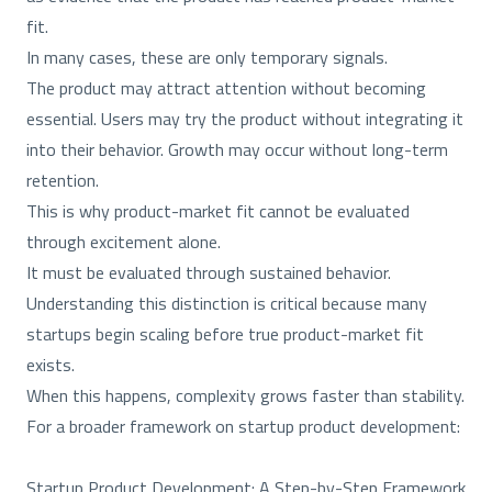
fit.
In many cases, these are only temporary signals.
The product may attract attention without becoming
essential. Users may try the product without integrating it
into their behavior. Growth may occur without long-term
retention.
This is why product-market fit cannot be evaluated
through excitement alone.
It must be evaluated through sustained behavior.
Understanding this distinction is critical because many
startups begin scaling before true product-market fit
exists.
When this happens, complexity grows faster than stability.
For a broader framework on startup product development:
Startup Product Development: A Step-by-Step Framework