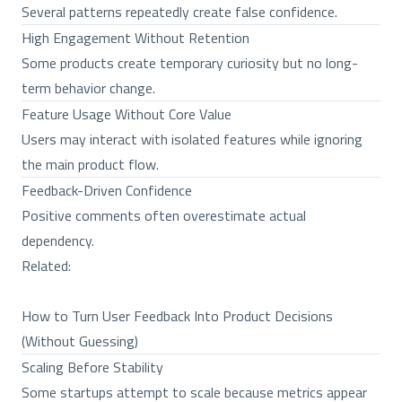
Several patterns repeatedly create false confidence.
High Engagement Without Retention
Some products create temporary curiosity but no long-
term behavior change.
Feature Usage Without Core Value
Users may interact with isolated features while ignoring
the main product flow.
Feedback-Driven Confidence
Positive comments often overestimate actual
dependency.
Related:
How to Turn User Feedback Into Product Decisions
(Without Guessing)
Scaling Before Stability
Some startups attempt to scale because metrics appear