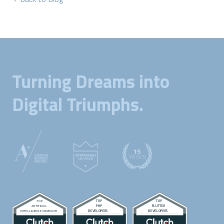
Turning Dreams into
Digital Triumphs.