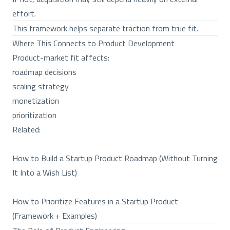
effort.
This framework helps separate traction from true fit.
Where This Connects to Product Development
Product-market fit affects:
roadmap decisions
scaling strategy
monetization
prioritization
Related:
How to Build a Startup Product Roadmap (Without Turning
It Into a Wish List)
How to Prioritize Features in a Startup Product
(Framework + Examples)