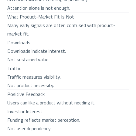
Attention alone is not enough.
What Product-Market Fit Is Not
Many early signals are often confused with product-
market fit.
Downloads
Downloads indicate interest.
Not sustained value.
Traffic
Traffic measures visibility.
Not product necessity.
Positive Feedback
Users can like a product without needing it.
Investor Interest
Funding reflects market perception.
Not user dependency.