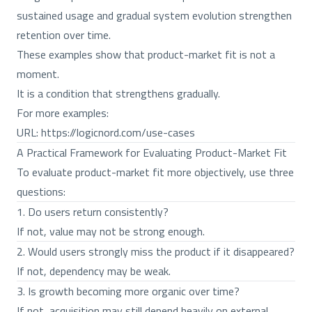
sustained usage and gradual system evolution strengthen
retention over time.
These examples show that product-market fit is not a
moment.
It is a condition that strengthens gradually.
For more examples:
URL:
https://logicnord.com/use-cases
A Practical Framework for Evaluating Product-Market Fit
To evaluate product-market fit more objectively, use three
questions:
1. Do users return consistently?
If not, value may not be strong enough.
2. Would users strongly miss the product if it disappeared?
If not, dependency may be weak.
3. Is growth becoming more organic over time?
If not, acquisition may still depend heavily on external