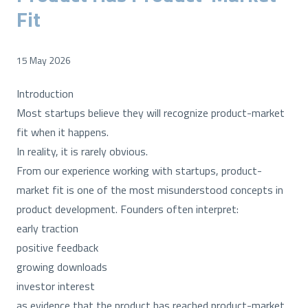
Fit
15 May 2026
Introduction
Most startups believe they will recognize product-market
fit when it happens.
In reality, it is rarely obvious.
From our experience working with startups, product-
market fit is one of the most misunderstood concepts in
product development. Founders often interpret:
early traction
positive feedback
growing downloads
investor interest
as evidence that the product has reached product-market