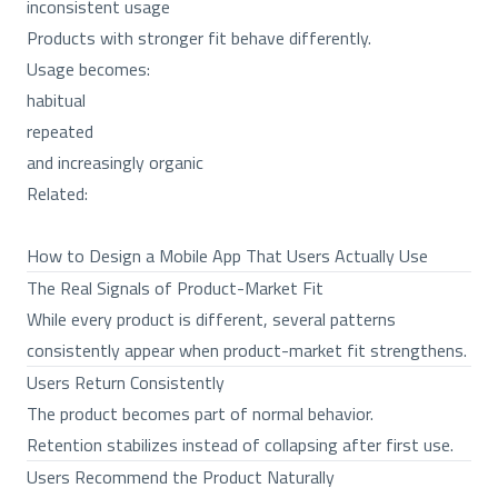
inconsistent usage
Products with stronger fit behave differently.
Usage becomes:
habitual
repeated
and increasingly organic
Related:
How to Design a Mobile App That Users Actually Use
The Real Signals of Product-Market Fit
While every product is different, several patterns
consistently appear when product-market fit strengthens.
Users Return Consistently
The product becomes part of normal behavior.
Retention stabilizes instead of collapsing after first use.
Users Recommend the Product Naturally