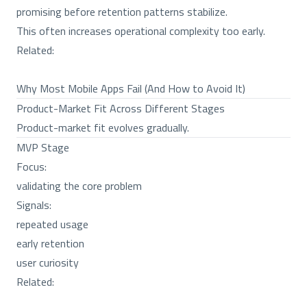
promising before retention patterns stabilize.
This often increases operational complexity too early.
Related:
Why Most Mobile Apps Fail (And How to Avoid It)
Product-Market Fit Across Different Stages
Product-market fit evolves gradually.
MVP Stage
Focus:
validating the core problem
Signals:
repeated usage
early retention
user curiosity
Related: