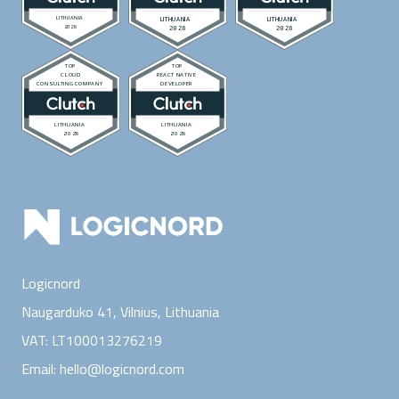
Logicnord
Naugarduko 41, Vilnius,
Lithuania
VAT:
LT100013276219
Email:
hello@logicnord.com