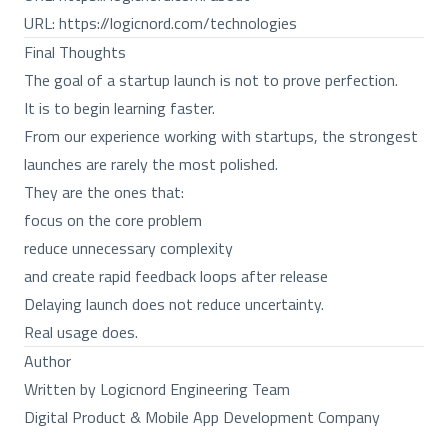
URL:
https://logicnord.com/technologies
Final Thoughts
The goal of a startup launch is not to prove perfection.
It is to begin learning faster.
From our experience working with startups, the strongest
launches are rarely the most polished.
They are the ones that:
focus on the core problem
reduce unnecessary complexity
and create rapid feedback loops after release
Delaying launch does not reduce uncertainty.
Real usage does.
Author
Written by Logicnord Engineering Team
Digital Product & Mobile App Development Company