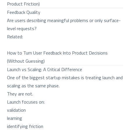
Product Friction)
Feedback Quality
Are users describing meaningful problems or only surface-
level requests?
Related:
How to Turn User Feedback Into Product Decisions
(Without Guessing)
Launch vs Scaling: A Critical Difference
One of the biggest startup mistakes is treating launch and
scaling as the same phase.
They are not.
Launch focuses on:
validation
learning
identifying friction