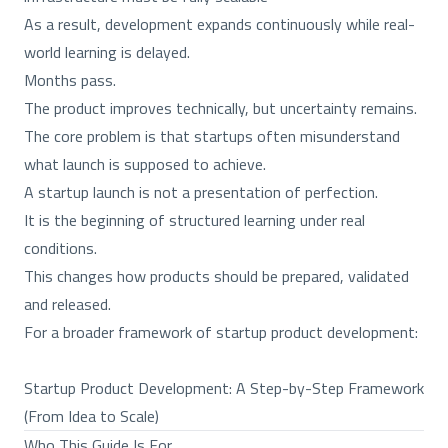
As a result, development expands continuously while real-
world learning is delayed.
Months pass.
The product improves technically, but uncertainty remains.
The core problem is that startups often misunderstand
what launch is supposed to achieve.
A startup launch is not a presentation of perfection.
It is the beginning of structured learning under real
conditions.
This changes how products should be prepared, validated
and released.
For a broader framework of startup product development:
Startup Product Development: A Step-by-Step Framework
(From Idea to Scale)
Who This Guide Is For