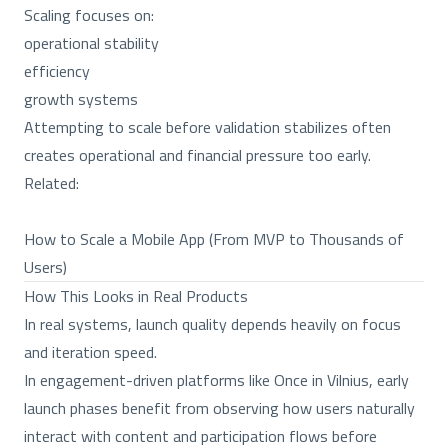
Scaling focuses on:
operational stability
efficiency
growth systems
Attempting to scale before validation stabilizes often
creates operational and financial pressure too early.
Related:
How to Scale a Mobile App (From MVP to Thousands of
Users)
How This Looks in Real Products
In real systems, launch quality depends heavily on focus
and iteration speed.
In engagement-driven platforms like Once in Vilnius, early
launch phases benefit from observing how users naturally
interact with content and participation flows before