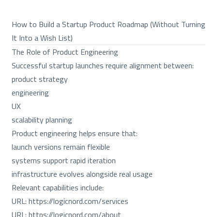
How to Build a Startup Product Roadmap (Without Turning
It Into a Wish List)
The Role of Product Engineering
Successful startup launches require alignment between:
product strategy
engineering
UX
scalability planning
Product engineering helps ensure that:
launch versions remain flexible
systems support rapid iteration
infrastructure evolves alongside real usage
Relevant capabilities include:
URL:
https://logicnord.com/services
URL:
https://logicnord.com/about