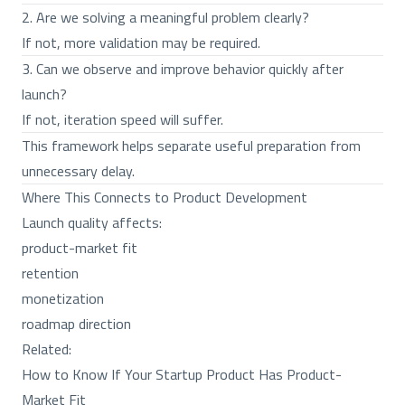
2. Are we solving a meaningful problem clearly?
If not, more validation may be required.
3. Can we observe and improve behavior quickly after
launch?
If not, iteration speed will suffer.
This framework helps separate useful preparation from
unnecessary delay.
Where This Connects to Product Development
Launch quality affects:
product-market fit
retention
monetization
roadmap direction
Related:
How to Know If Your Startup Product Has Product-
Market Fit