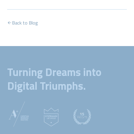
Back to Blog
Turning Dreams into
Digital Triumphs.