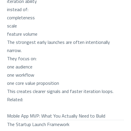
iteration ability
instead of:
completeness
scale
feature volume
The strongest early launches are often intentionally
narrow.
They focus on:
one audience
one workflow
one core value proposition
This creates clearer signals and faster iteration loops.
Related:
Mobile App MVP: What You Actually Need to Build
The Startup Launch Framework