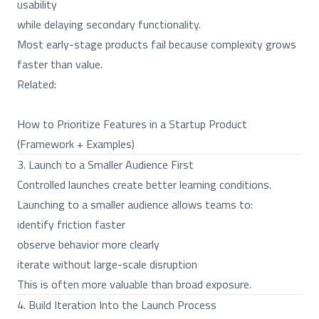
usability
while delaying secondary functionality.
Most early-stage products fail because complexity grows
faster than value.
Related:
How to Prioritize Features in a Startup Product
(Framework + Examples)
3. Launch to a Smaller Audience First
Controlled launches create better learning conditions.
Launching to a smaller audience allows teams to:
identify friction faster
observe behavior more clearly
iterate without large-scale disruption
This is often more valuable than broad exposure.
4. Build Iteration Into the Launch Process