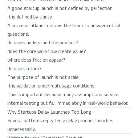
A good startup launch is not defined by perfection.
It is defined by clarity.
A successful launch allows the team to answer critical
questions:
do users understand the product?
does the core workflow create value?
where does friction appear?
do users return?
The purpose of launch is not scale.
It is validation under real usage conditions.
This is important because many assumptions survive
internal testing but fail immediately in real-world behavior.
Why Startups Delay Launches Too Long
Several patterns repeatedly delay product launches
unnecessarily.