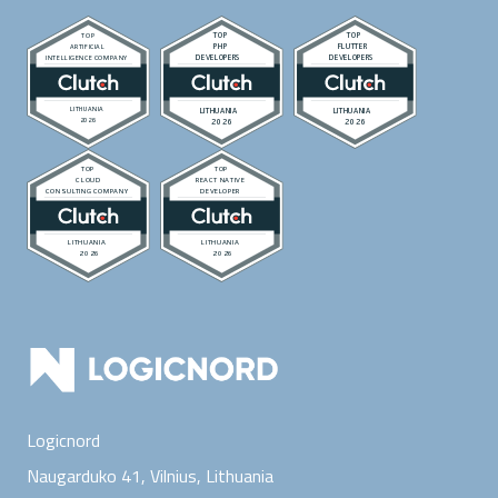
Logicnord
Naugarduko 41, Vilnius,
Lithuania