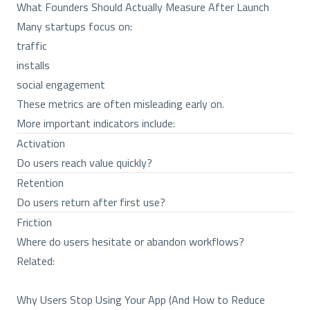
What Founders Should Actually Measure After Launch
Many startups focus on:
traffic
installs
social engagement
These metrics are often misleading early on.
More important indicators include:
Activation
Do users reach value quickly?
Retention
Do users return after first use?
Friction
Where do users hesitate or abandon workflows?
Related:
Why Users Stop Using Your App (And How to Reduce