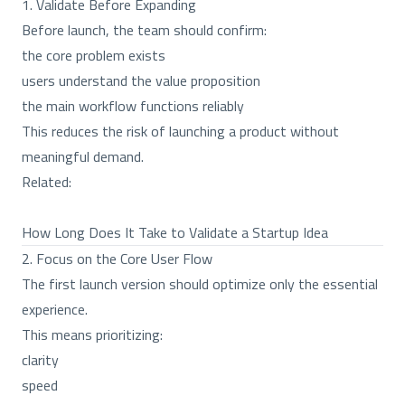
1. Validate Before Expanding
Before launch, the team should confirm:
the core problem exists
users understand the value proposition
the main workflow functions reliably
This reduces the risk of launching a product without
meaningful demand.
Related:
How Long Does It Take to Validate a Startup Idea
2. Focus on the Core User Flow
The first launch version should optimize only the essential
experience.
This means prioritizing:
clarity
speed