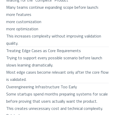
Waiting for the “Complete” Product
Many teams continue expanding scope before launch:
more features
more customization
more optimization
This increases complexity without improving validation
quality.
Treating Edge Cases as Core Requirements
Trying to support every possible scenario before launch
slows learning dramatically.
Most edge cases become relevant only after the core flow
is validated.
Overengineering Infrastructure Too Early
Some startups spend months preparing systems for scale
before proving that users actually want the product.
This creates unnecessary cost and technical complexity.