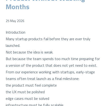
Months
25 May 2026
Introduction
Many startup products fail before they are ever truly
launched.
Not because the idea is weak.
But because the team spends too much time preparing for
a version of the product that does not yet need to exist.
From our experience working with startups, early-stage
teams often treat launch as a final milestone:
the product must feel complete
the UX must be polished
edge cases must be solved
infrastructure must be fully scalable