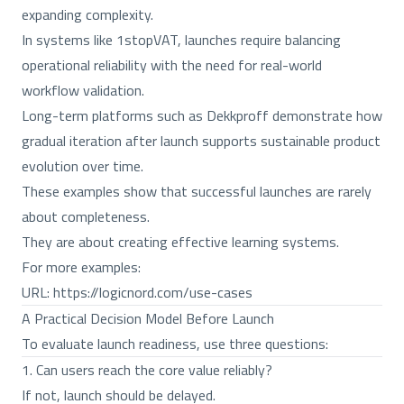
expanding complexity.
In systems like 1stopVAT, launches require balancing
operational reliability with the need for real-world
workflow validation.
Long-term platforms such as Dekkproff demonstrate how
gradual iteration after launch supports sustainable product
evolution over time.
These examples show that successful launches are rarely
about completeness.
They are about creating effective learning systems.
For more examples:
URL:
https://logicnord.com/use-cases
A Practical Decision Model Before Launch
To evaluate launch readiness, use three questions:
1. Can users reach the core value reliably?
If not, launch should be delayed.