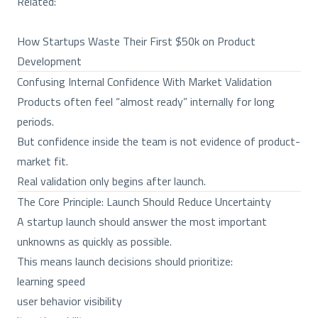
Related:
How Startups Waste Their First $50k on Product
Development
Confusing Internal Confidence With Market Validation
Products often feel “almost ready” internally for long
periods.
But confidence inside the team is not evidence of product-
market fit.
Real validation only begins after launch.
The Core Principle: Launch Should Reduce Uncertainty
A startup launch should answer the most important
unknowns as quickly as possible.
This means launch decisions should prioritize:
learning speed
user behavior visibility