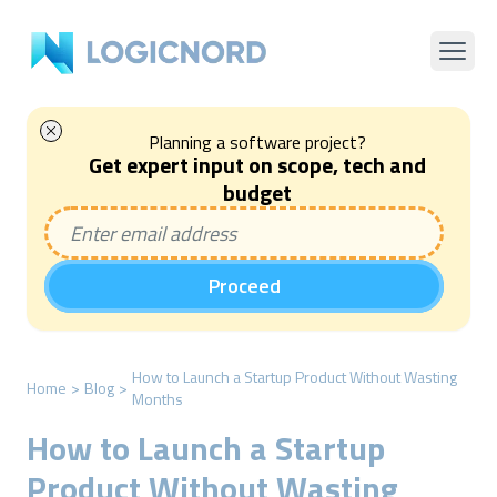
Planning a software project?
Get expert input on scope, tech and
budget
Proceed
How to Launch a Startup Product Without Wasting
Home
>
Blog
>
Months
How to Launch a Startup
Product Without Wasting