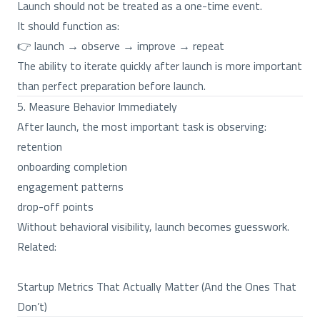
Launch should not be treated as a one-time event.
It should function as:
👉 launch → observe → improve → repeat
The ability to iterate quickly after launch is more important
than perfect preparation before launch.
5. Measure Behavior Immediately
After launch, the most important task is observing:
retention
onboarding completion
engagement patterns
drop-off points
Without behavioral visibility, launch becomes guesswork.
Related:
Startup Metrics That Actually Matter (And the Ones That
Don’t)