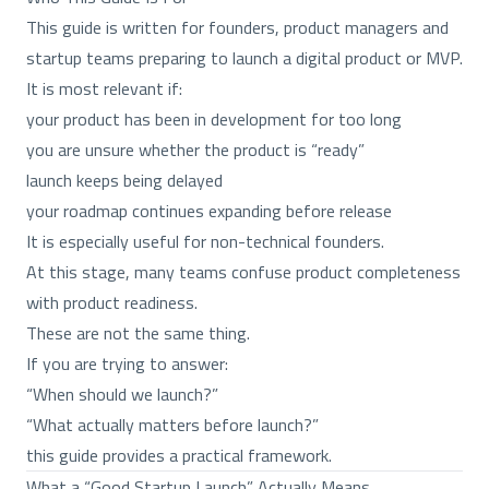
This guide is written for founders, product managers and
startup teams preparing to launch a digital product or MVP.
It is most relevant if:
your product has been in development for too long
you are unsure whether the product is “ready”
launch keeps being delayed
your roadmap continues expanding before release
It is especially useful for non-technical founders.
At this stage, many teams confuse product completeness
with product readiness.
These are not the same thing.
If you are trying to answer:
“When should we launch?”
“What actually matters before launch?”
this guide provides a practical framework.
What a “Good Startup Launch” Actually Means