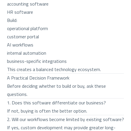
accounting software
HR software
Build:
operational platform
customer portal
AI workflows
internal automation
business-specific integrations
This creates a balanced technology ecosystem.
A Practical Decision Framework
Before deciding whether to build or buy, ask these
questions.
1. Does this software differentiate our business?
If not, buying is often the better option.
2. Will our workflows become limited by existing software?
If yes, custom development may provide greater long-