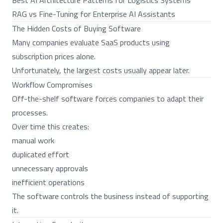
Best AI Architecture Patterns for Logistics Systems
RAG vs Fine-Tuning for Enterprise AI Assistants
The Hidden Costs of Buying Software
Many companies evaluate SaaS products using
subscription prices alone.
Unfortunately, the largest costs usually appear later.
Workflow Compromises
Off-the-shelf software forces companies to adapt their
processes.
Over time this creates:
manual work
duplicated effort
unnecessary approvals
inefficient operations
The software controls the business instead of supporting
it.