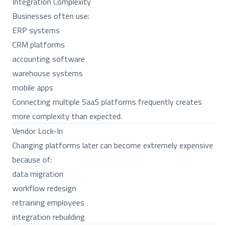
Integration Complexity
Businesses often use:
ERP systems
CRM platforms
accounting software
warehouse systems
mobile apps
Connecting multiple SaaS platforms frequently creates
more complexity than expected.
Vendor Lock-In
Changing platforms later can become extremely expensive
because of:
data migration
workflow redesign
retraining employees
integration rebuilding