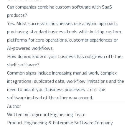
Can companies combine custom software with SaaS
products?
Yes. Most successful businesses use a hybrid approach,
purchasing standard business tools while building custom
platforms for core operations, customer experiences or
AI-powered workflows.
How do you know if your business has outgrown off-the-
shelf software?
Common signs include increasing manual work, complex
integrations, duplicated data, workflow limitations and the
need to adapt your business processes to fit the
software instead of the other way around.
Author
Written by Logicnord Engineering Team
Product Engineering & Enterprise Software Company