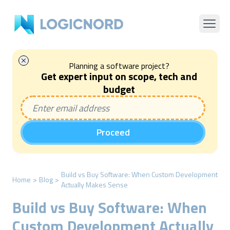
Planning a software project?
Get expert input on scope, tech and
budget
Proceed
Build vs Buy Software: When Custom Development
Home
>
Blog
>
Actually Makes Sense
Build vs Buy Software: When
Custom Development Actually