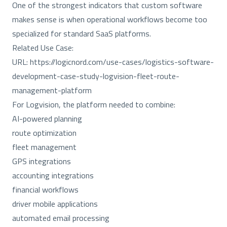
One of the strongest indicators that custom software
makes sense is when operational workflows become too
specialized for standard SaaS platforms.
Related Use Case:
URL:
https://logicnord.com/use-cases/logistics-software-
development-case-study-logvision-fleet-route-
management-platform
For Logvision, the platform needed to combine:
AI-powered planning
route optimization
fleet management
GPS integrations
accounting integrations
financial workflows
driver mobile applications
automated email processing