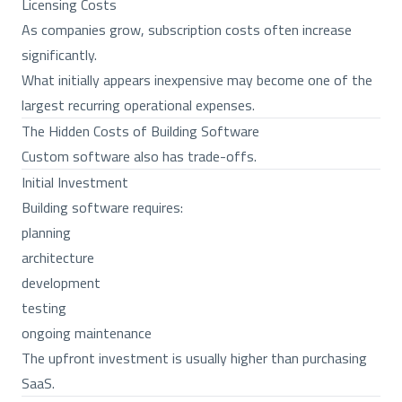
Licensing Costs
As companies grow, subscription costs often increase
significantly.
What initially appears inexpensive may become one of the
largest recurring operational expenses.
The Hidden Costs of Building Software
Custom software also has trade-offs.
Initial Investment
Building software requires:
planning
architecture
development
testing
ongoing maintenance
The upfront investment is usually higher than purchasing
SaaS.