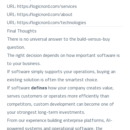
URL:
https://logicnord.com/services
URL:
https://logicnord.com/about
URL:
https://logicnord.com/technologies
Final Thoughts
There is no universal answer to the build-versus-buy
question.
The right decision depends on how important software is
to your business.
If software simply supports your operations, buying an
existing solution is often the smartest choice.
If software
defines
how your company creates value,
serves customers or operates more efficiently than
competitors, custom development can become one of
your strongest long-term investments.
From our experience building enterprise platforms, AI-
powered systems and operational software, the