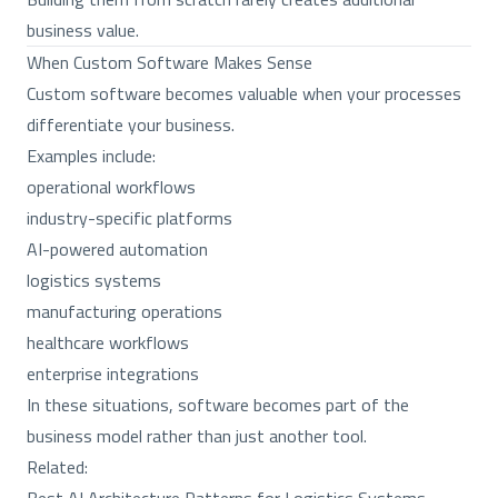
business value.
When Custom Software Makes Sense
Custom software becomes valuable when your processes
differentiate your business.
Examples include:
operational workflows
industry-specific platforms
AI-powered automation
logistics systems
manufacturing operations
healthcare workflows
enterprise integrations
In these situations, software becomes part of the
business model rather than just another tool.
Related: