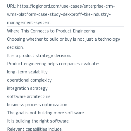
URL:
https://logicnord.com/use-cases/enterprise-crm-
wms-platform-case-study-dekkproff-tire-industry-
management-system
Where This Connects to Product Engineering
Choosing whether to build or buy is not just a technology
decision.
It is a product strategy decision.
Product engineering helps companies evaluate:
long-term scalability
operational complexity
integration strategy
software architecture
business process optimization
The goal is not building more software.
It is building the right software.
Relevant capabilities include: