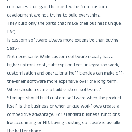
companies that gain the most value from custom
development are not trying to build everything.
They build only the parts that make their business unique.
FAQ
Is custom software always more expensive than buying
SaaS?
Not necessarily. While custom software usually has a
higher upfront cost, subscription fees, integration work,
customization and operational inefficiencies can make off-
the-shelf software more expensive over the long term.
When should a startup build custom software?
Startups should build custom software when the product
itself is the business or when unique workflows create a
competitive advantage. For standard business functions
like accounting or HR, buying existing software is usually
the better choice.