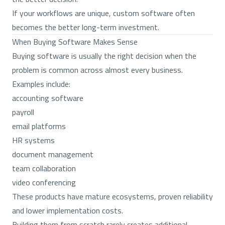
If your workflows are unique, custom software often
becomes the better long-term investment.
When Buying Software Makes Sense
Buying software is usually the right decision when the
problem is common across almost every business.
Examples include:
accounting software
payroll
email platforms
HR systems
document management
team collaboration
video conferencing
These products have mature ecosystems, proven reliability
and lower implementation costs.
Building them from scratch rarely creates additional