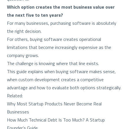
Which option creates the most business value over
the next five to ten years?
For many businesses, purchasing software is absolutely
the right decision.
For others, buying software creates operational
limitations that become increasingly expensive as the
company grows.
The challenge is knowing where that line exists.
This guide explains when buying software makes sense,
when custom development creates a competitive
advantage and how to evaluate both options strategically.
Related:
Why Most Startup Products Never Become Real
Businesses
How Much Technical Debt Is Too Much? A Startup
Founder’s Guide