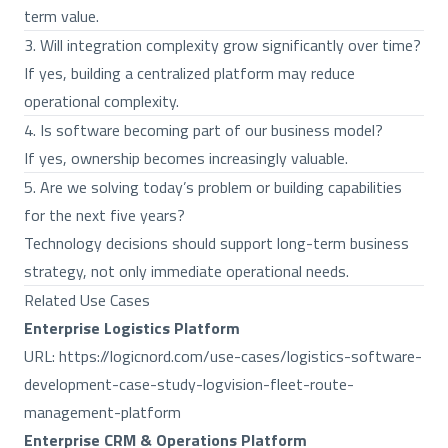
term value.
3. Will integration complexity grow significantly over time?
If yes, building a centralized platform may reduce
operational complexity.
4. Is software becoming part of our business model?
If yes, ownership becomes increasingly valuable.
5. Are we solving today’s problem or building capabilities
for the next five years?
Technology decisions should support long-term business
strategy, not only immediate operational needs.
Related Use Cases
Enterprise Logistics Platform
URL:
https://logicnord.com/use-cases/logistics-software-
development-case-study-logvision-fleet-route-
management-platform
Enterprise CRM & Operations Platform