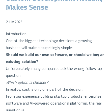
Makes Sense
2 July 2026
Introduction
One of the biggest technology decisions a growing
business will make is surprisingly simple:
Should we build our own software, or should we buy an
existing solution?
Unfortunately, many companies ask the wrong follow-up
question:
Which option is cheaper?
In reality, cost is only one part of the decision.
From our experience building startup products, enterprise
software and AI-powered operational platforms, the real
question is: