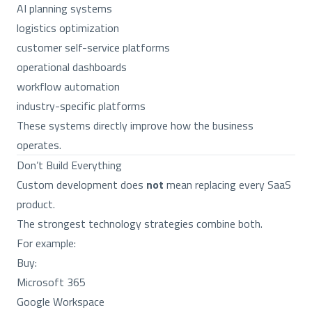
AI planning systems
logistics optimization
customer self-service platforms
operational dashboards
workflow automation
industry-specific platforms
These systems directly improve how the business
operates.
Don’t Build Everything
Custom development does
not
mean replacing every SaaS
product.
The strongest technology strategies combine both.
For example:
Buy:
Microsoft 365
Google Workspace