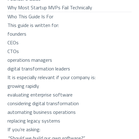
Why Most Startup MVPs Fail Technically
Who This Guide Is For
This guide is written for:
founders
CEOs
CTOs
operations managers
digital transformation leaders
It is especially relevant if your company is:
growing rapidly
evaluating enterprise software
considering digital transformation
automating business operations
replacing legacy systems
If you’re asking:
“Should we build our own software?”