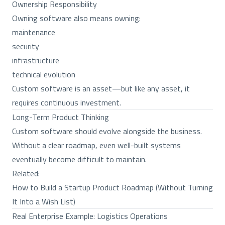
Ownership Responsibility
Owning software also means owning:
maintenance
security
infrastructure
technical evolution
Custom software is an asset—but like any asset, it
requires continuous investment.
Long-Term Product Thinking
Custom software should evolve alongside the business.
Without a clear roadmap, even well-built systems
eventually become difficult to maintain.
Related:
How to Build a Startup Product Roadmap (Without Turning
It Into a Wish List)
Real Enterprise Example: Logistics Operations