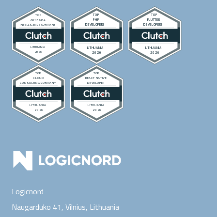
Logicnord
Naugarduko 41, Vilnius,
Lithuania