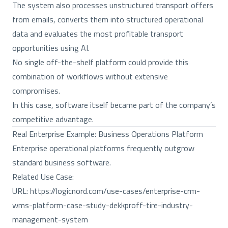
The system also processes unstructured transport offers
from emails, converts them into structured operational
data and evaluates the most profitable transport
opportunities using AI.
No single off-the-shelf platform could provide this
combination of workflows without extensive
compromises.
In this case, software itself became part of the company’s
competitive advantage.
Real Enterprise Example: Business Operations Platform
Enterprise operational platforms frequently outgrow
standard business software.
Related Use Case:
URL:
https://logicnord.com/use-cases/enterprise-crm-
wms-platform-case-study-dekkproff-tire-industry-
management-system