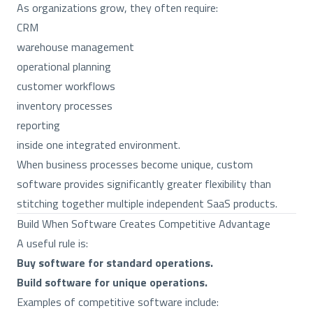
As organizations grow, they often require:
CRM
warehouse management
operational planning
customer workflows
inventory processes
reporting
inside one integrated environment.
When business processes become unique, custom
software provides significantly greater flexibility than
stitching together multiple independent SaaS products.
Build When Software Creates Competitive Advantage
A useful rule is:
Buy software for standard operations.
Build software for unique operations.
Examples of competitive software include: