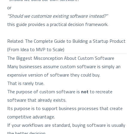
or
“Should we customize existing software instead?”
this guide provides a practical decision framework.
Related:
The Complete Guide to Building a Startup Product
(From Idea to MVP to Scale)
The Biggest Misconception About Custom Software
Many businesses assume custom software is simply an
expensive version of software they could buy.
That is rarely true.
The purpose of custom software is
not
to recreate
software that already exists.
Its purpose is to support business processes that create
competitive advantage.
If your workflows are standard, buying software is usually
the better decision.