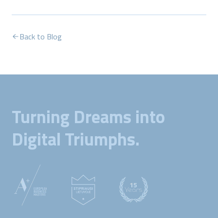
Back to Blog
Turning Dreams into
Digital Triumphs.