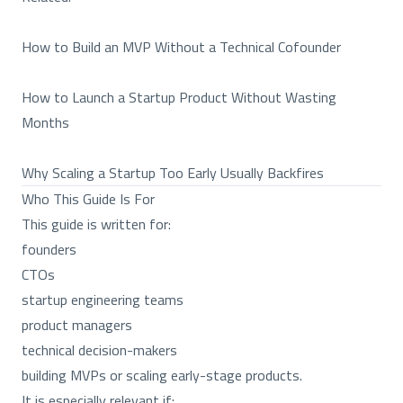
How to Build an MVP Without a Technical Cofounder
How to Launch a Startup Product Without Wasting
Months
Why Scaling a Startup Too Early Usually Backfires
Who This Guide Is For
This guide is written for:
founders
CTOs
startup engineering teams
product managers
technical decision-makers
building MVPs or scaling early-stage products.
It is especially relevant if: