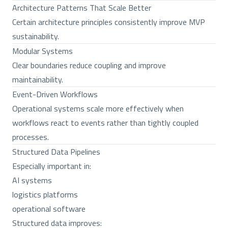
Architecture Patterns That Scale Better
Certain architecture principles consistently improve MVP
sustainability.
Modular Systems
Clear boundaries reduce coupling and improve
maintainability.
Event-Driven Workflows
Operational systems scale more effectively when
workflows react to events rather than tightly coupled
processes.
Structured Data Pipelines
Especially important in:
AI systems
logistics platforms
operational software
Structured data improves: