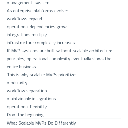
management-system
As enterprise platforms evolve:
workflows expand
operational dependencies grow
integrations multiply
infrastructure complexity increases
If MVP systems are built without scalable architecture
principles, operational complexity eventually slows the
entire business.
This is why scalable MVPs prioritize:
modularity
workflow separation
maintainable integrations
operational flexibility
from the beginning.
What Scalable MVPs Do Differently