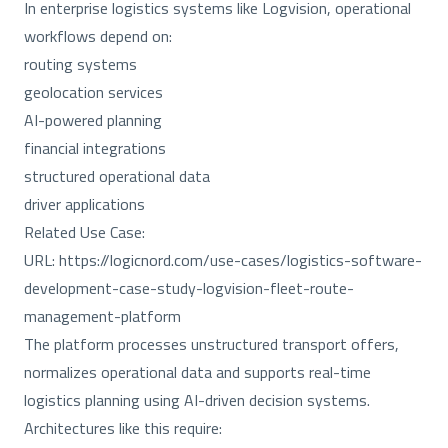
In enterprise logistics systems like Logvision, operational
workflows depend on:
routing systems
geolocation services
AI-powered planning
financial integrations
structured operational data
driver applications
Related Use Case:
URL:
https://logicnord.com/use-cases/logistics-software-
development-case-study-logvision-fleet-route-
management-platform
The platform processes unstructured transport offers,
normalizes operational data and supports real-time
logistics planning using AI-driven decision systems.
Architectures like this require: