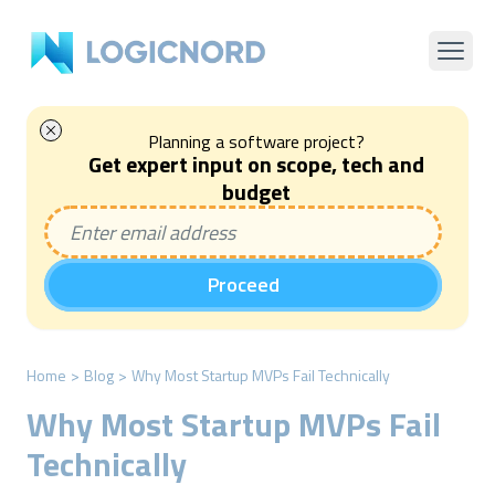
Planning a software project?
Get expert input on scope, tech and
budget
Proceed
Home
>
Blog
>
Why Most Startup MVPs Fail Technically
Why Most Startup MVPs Fail
Technically