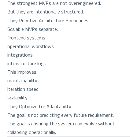
The strongest MVPs are not overengineered.
But they are intentionally structured.
They Prioritize Architecture Boundaries
Scalable MVPs separate:
frontend systems
operational workflows
integrations
infrastructure logic
This improves:
maintainability
iteration speed
scalability
They Optimize for Adaptability
The goal is not predicting every future requirement.
The goal is ensuring the system can evolve without
collapsing operationally.