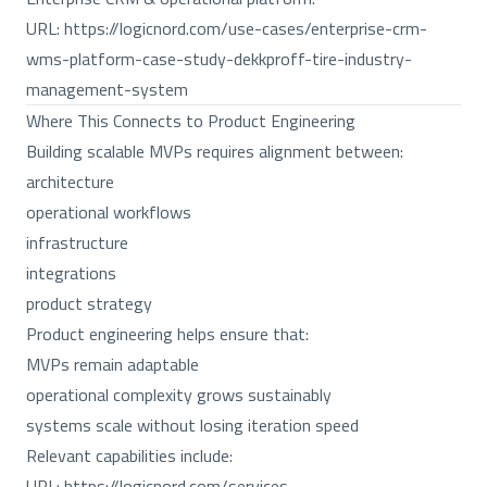
URL:
https://logicnord.com/use-cases/enterprise-crm-
wms-platform-case-study-dekkproff-tire-industry-
management-system
Where This Connects to Product Engineering
Building scalable MVPs requires alignment between:
architecture
operational workflows
infrastructure
integrations
product strategy
Product engineering helps ensure that:
MVPs remain adaptable
operational complexity grows sustainably
systems scale without losing iteration speed
Relevant capabilities include:
URL:
https://logicnord.com/services