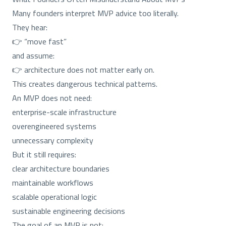
Many founders interpret MVP advice too literally.
They hear:
👉 “move fast”
and assume:
👉 architecture does not matter early on.
This creates dangerous technical patterns.
An MVP does not need:
enterprise-scale infrastructure
overengineered systems
unnecessary complexity
But it still requires:
clear architecture boundaries
maintainable workflows
scalable operational logic
sustainable engineering decisions
The goal of an MVP is not: