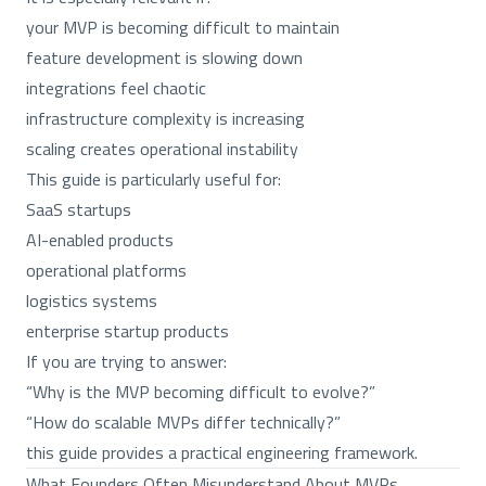
your MVP is becoming difficult to maintain
feature development is slowing down
integrations feel chaotic
infrastructure complexity is increasing
scaling creates operational instability
This guide is particularly useful for:
SaaS startups
AI-enabled products
operational platforms
logistics systems
enterprise startup products
If you are trying to answer:
“Why is the MVP becoming difficult to evolve?”
“How do scalable MVPs differ technically?”
this guide provides a practical engineering framework.
What Founders Often Misunderstand About MVPs