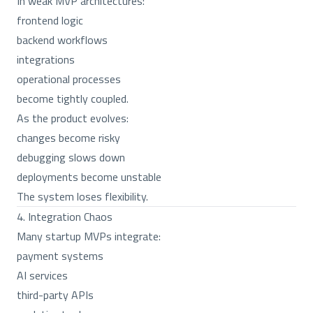
In weak MVP architectures:
frontend logic
backend workflows
integrations
operational processes
become tightly coupled.
As the product evolves:
changes become risky
debugging slows down
deployments become unstable
The system loses flexibility.
4. Integration Chaos
Many startup MVPs integrate:
payment systems
AI services
third-party APIs