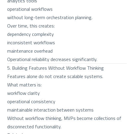
analytics tools
operational workflows
without long-term orchestration planning.
Over time, this creates:
dependency complexity
inconsistent workflows
maintenance overhead
Operational reliability decreases significantly.
5. Building Features Without Workflow Thinking
Features alone do not create scalable systems.
What matters is:
workflow clarity
operational consistency
maintainable interaction between systems
Without workflow thinking, MVPs become collections of
disconnected functionality.