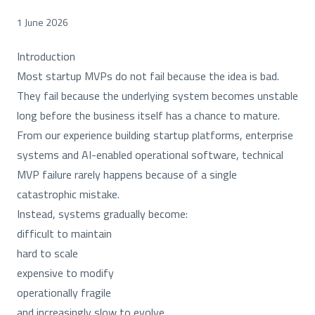
1 June 2026
Introduction
Most startup MVPs do not fail because the idea is bad.
They fail because the underlying system becomes unstable
long before the business itself has a chance to mature.
From our experience building startup platforms, enterprise
systems and AI-enabled operational software, technical
MVP failure rarely happens because of a single
catastrophic mistake.
Instead, systems gradually become:
difficult to maintain
hard to scale
expensive to modify
operationally fragile
and increasingly slow to evolve