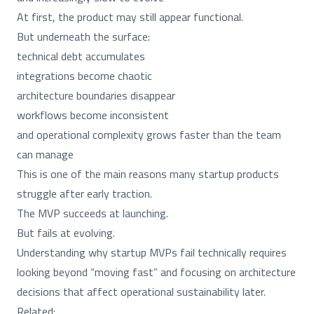
At first, the product may still appear functional.
But underneath the surface:
technical debt accumulates
integrations become chaotic
architecture boundaries disappear
workflows become inconsistent
and operational complexity grows faster than the team
can manage
This is one of the main reasons many startup products
struggle after early traction.
The MVP succeeds at launching.
But fails at evolving.
Understanding why startup MVPs fail technically requires
looking beyond “moving fast” and focusing on architecture
decisions that affect operational sustainability later.
Related: