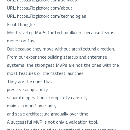
URL:
https://logicnord.com/about
URL:
https://logicnord.com/technologies
Final Thoughts
Most startup MVPs fail technically not because teams
move too fast.
But because they move without architectural direction.
From our experience building startup and enterprise
systems, the strongest MVPs are not the ones with the
most features or the fastest launches.
They are the ones that:
preserve adaptability
separate operational complexity carefully
maintain workflow clarity
and scale architecture gradually over time
A successful MVP is not only a validation tool.