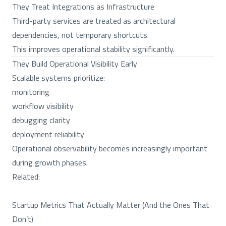
They Treat Integrations as Infrastructure
Third-party services are treated as architectural
dependencies, not temporary shortcuts.
This improves operational stability significantly.
They Build Operational Visibility Early
Scalable systems prioritize:
monitoring
workflow visibility
debugging clarity
deployment reliability
Operational observability becomes increasingly important
during growth phases.
Related:
Startup Metrics That Actually Matter (And the Ones That
Don’t)