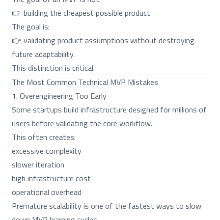
👉 building the cheapest possible product
The goal is:
👉 validating product assumptions without destroying
future adaptability.
This distinction is critical.
The Most Common Technical MVP Mistakes
1. Overengineering Too Early
Some startups build infrastructure designed for millions of
users before validating the core workflow.
This often creates:
excessive complexity
slower iteration
high infrastructure cost
operational overhead
Premature scalability is one of the fastest ways to slow
down MVP learning cycles.