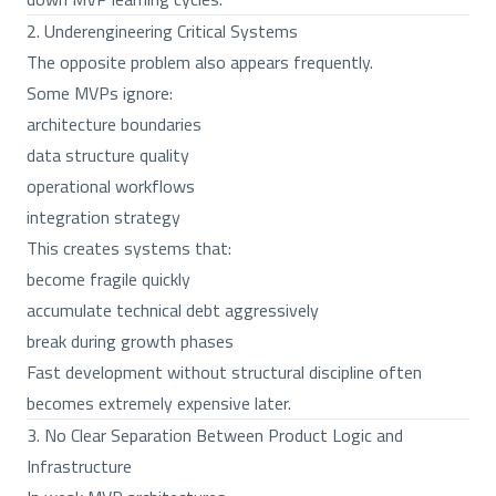
2. Underengineering Critical Systems
The opposite problem also appears frequently.
Some MVPs ignore:
architecture boundaries
data structure quality
operational workflows
integration strategy
This creates systems that:
become fragile quickly
accumulate technical debt aggressively
break during growth phases
Fast development without structural discipline often
becomes extremely expensive later.
3. No Clear Separation Between Product Logic and
Infrastructure