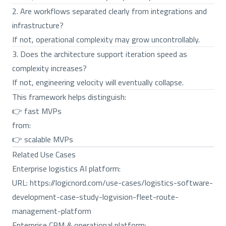
2. Are workflows separated clearly from integrations and
infrastructure?
If not, operational complexity may grow uncontrollably.
3. Does the architecture support iteration speed as
complexity increases?
If not, engineering velocity will eventually collapse.
This framework helps distinguish:
👉 fast MVPs
from:
👉 scalable MVPs
Related Use Cases
Enterprise logistics AI platform:
URL:
https://logicnord.com/use-cases/logistics-software-
development-case-study-logvision-fleet-route-
management-platform
Enterprise CRM & operational platform: