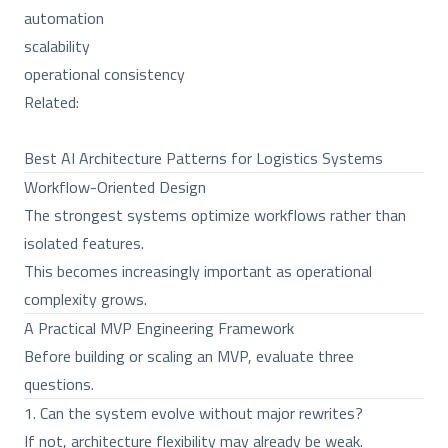
automation
scalability
operational consistency
Related:
Best AI Architecture Patterns for Logistics Systems
Workflow-Oriented Design
The strongest systems optimize workflows rather than
isolated features.
This becomes increasingly important as operational
complexity grows.
A Practical MVP Engineering Framework
Before building or scaling an MVP, evaluate three
questions.
1. Can the system evolve without major rewrites?
If not, architecture flexibility may already be weak.