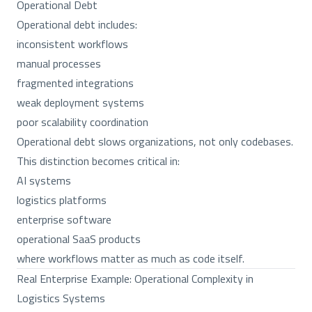
Operational Debt
Operational debt includes:
inconsistent workflows
manual processes
fragmented integrations
weak deployment systems
poor scalability coordination
Operational debt slows organizations, not only codebases.
This distinction becomes critical in:
AI systems
logistics platforms
enterprise software
operational SaaS products
where workflows matter as much as code itself.
Real Enterprise Example: Operational Complexity in
Logistics Systems