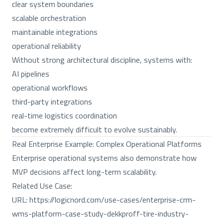
clear system boundaries
scalable orchestration
maintainable integrations
operational reliability
Without strong architectural discipline, systems with:
AI pipelines
operational workflows
third-party integrations
real-time logistics coordination
become extremely difficult to evolve sustainably.
Real Enterprise Example: Complex Operational Platforms
Enterprise operational systems also demonstrate how
MVP decisions affect long-term scalability.
Related Use Case:
URL:
https://logicnord.com/use-cases/enterprise-crm-
wms-platform-case-study-dekkproff-tire-industry-