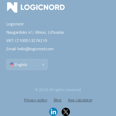
Logicnord
Naugarduko 41, Vilnius,
Lithuania
VAT:
LT100013276219
Email:
hello@logicnord.com
English
▾
©
2026
All rights reserved
Privacy policy
Blog
App calculator
Follow Logicnord: