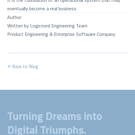
It is the foundation of an operational system that may
eventually become a real business.
Author
Written by Logicnord Engineering Team
Product Engineering & Enterprise Software Company
Back to Blog
Turning Dreams into
Digital Triumphs.