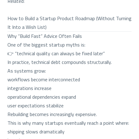
Related:
How to Build a Startup Product Roadmap (Without Turning
It Into a Wish List)
Why “Build Fast” Advice Often Fails
One of the biggest startup myths is:
👉 “technical quality can always be fixed later”
In practice, technical debt compounds structurally.
As systems grow:
workflows become interconnected
integrations increase
operational dependencies expand
user expectations stabilize
Rebuilding becomes increasingly expensive.
This is why many startups eventually reach a point where:
shipping slows dramatically