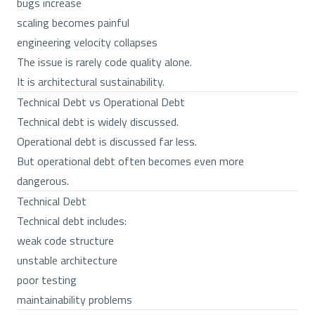
bugs increase
scaling becomes painful
engineering velocity collapses
The issue is rarely code quality alone.
It is architectural sustainability.
Technical Debt vs Operational Debt
Technical debt is widely discussed.
Operational debt is discussed far less.
But operational debt often becomes even more
dangerous.
Technical Debt
Technical debt includes:
weak code structure
unstable architecture
poor testing
maintainability problems