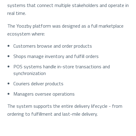
systems that connect multiple stakeholders and operate in
real time.
The Yoozby platform was designed as a full marketplace
ecosystem where:
Customers browse and order products
Shops manage inventory and fulfill orders
POS systems handle in-store transactions and
synchronization
Couriers deliver products
Managers oversee operations
The system supports the entire delivery lifecycle - from
ordering to fulfillment and last-mile delivery.