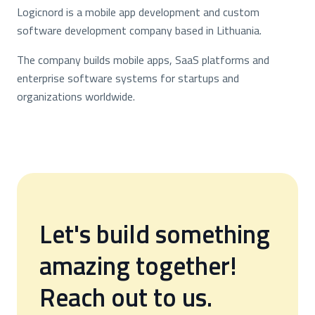
Logicnord is a mobile app development and custom
software development company based in Lithuania.
The company builds mobile apps, SaaS platforms and
enterprise software systems for startups and
organizations worldwide.
Let's build something
amazing together!
Reach out to us.