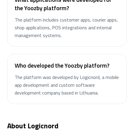
the Yoozby platform?
The platform includes customer apps, courier apps,
shop applications, POS integrations and internal
management systems.
Who developed the Yoozby platform?
The platform was developed by Logicnord, a mobile
app development and custom software
development company based in Lithuania.
About Logicnord