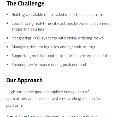
The Challenge
Building a scalable multi-sided marketplace platform
Coordinating real-time interactions between customers,
shops and couriers
Integrating POS systems with online ordering flows
Managing delivery logistics and dynamic routing
Supporting multiple applications with synchronized data
Ensuring performance during peak demand
Our Approach
Logicnord developed a complete ecosystem of
applications and backend systems working as a unified
platform.
The architecture was designed to support real-time