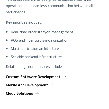
operations and seamless communication between all
participants.
Key priorities included:
Real-time order lifecycle management
POS and inventory synchronization
Multi-application architecture
Scalable backend infrastructure
Related Logicnord services include:
Custom Software Development
Mobile App Development
Cloud Solutions