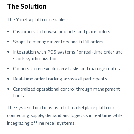
The Solution
The Yoozby platform enables:
Customers to browse products and place orders
Shops to manage inventory and fulfill orders
Integration with POS systems for real-time order and
stock synchronization
Couriers to receive delivery tasks and manage routes
Real-time order tracking across all participants
Centralized operational control through management
tools
The system functions as a full marketplace platform -
connecting supply, demand and logistics in real time while
integrating offline retail systems.