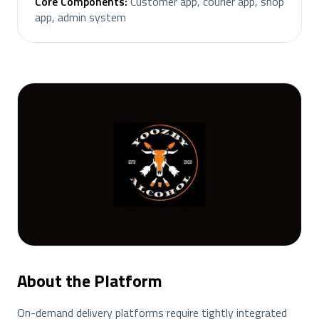
Core Components
:
Customer app, courier app, shop
app, admin system
About the Platform
On-demand delivery platforms require tightly integrated