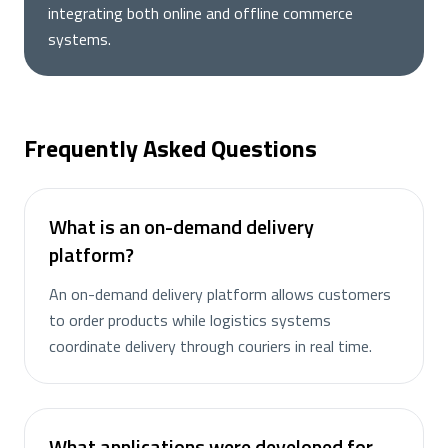
integrating both online and offline commerce
systems.
Frequently Asked Questions
What is an on-demand delivery
platform?
An on-demand delivery platform allows customers
to order products while logistics systems
coordinate delivery through couriers in real time.
What applications were developed for