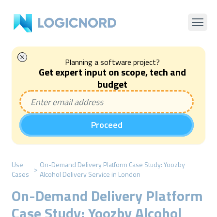
Planning a software project?
Get expert input on scope, tech and
budget
Proceed
Use
On-Demand Delivery Platform Case Study: Yoozby
>
Cases
Alcohol Delivery Service in London
On-Demand Delivery Platform
Case Study: Yoozby Alcohol