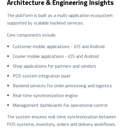
Architecture & Engineering Insights
The platform is built as a multi-application ecosystem
supported by scalable backend services.
Core components include:
Customer mobile applications - iOS and Android
Courier mobile applications - iOS and Android
Shop applications for partners and vendors
POS system integration layer
Backend services for order processing and logistics
Real-time synchronization engine
Management dashboards for operational control
The system ensures real-time synchronization between
POS systems, inventory, orders and delivery workflows.