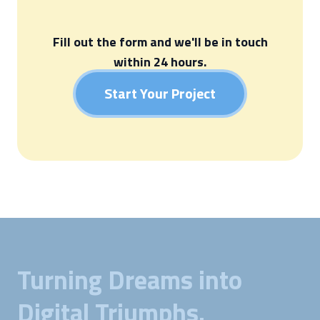
Fill out the form and we'll be in touch
within 24 hours.
Start Your Project
Turning Dreams into
Digital Triumphs.