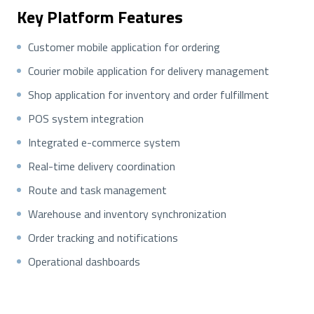
Key Platform Features
Customer mobile application for ordering
Courier mobile application for delivery management
Shop application for inventory and order fulfillment
POS system integration
Integrated e-commerce system
Real-time delivery coordination
Route and task management
Warehouse and inventory synchronization
Order tracking and notifications
Operational dashboards