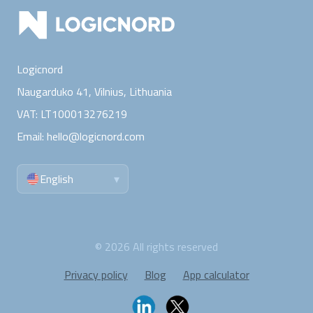
Logicnord
Naugarduko 41, Vilnius,
Lithuania
VAT:
LT100013276219
Email:
hello@logicnord.com
English
▾
©
2026
All rights reserved
Privacy policy
Blog
App calculator