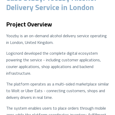
Delivery Service in London
Project Overview
Yoozby is an on-demand alcohol delivery service operating
in London, United Kingdom.
Logicnord developed the complete digital ecosystem
powering the service - including customer applications,
courier applications, shop applications and backend
infrastructure.
The platform operates as a multi-sided marketplace similar
to Wolt or Uber Eats - connecting customers, shops and
delivery drivers in real time.
The system enables users to place orders through mobile
apps while the platform coordinates inventory, fulfillment,