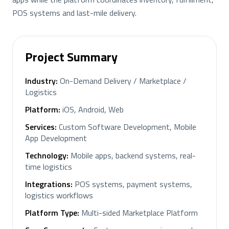
POS systems and last-mile delivery.
Project Summary
Industry
:
On-Demand Delivery / Marketplace /
Logistics
Platform
:
iOS, Android, Web
Services
:
Custom Software Development, Mobile
App Development
Technology
:
Mobile apps, backend systems, real-
time logistics
Integrations
:
POS systems, payment systems,
logistics workflows
Platform Type
:
Multi-sided Marketplace Platform