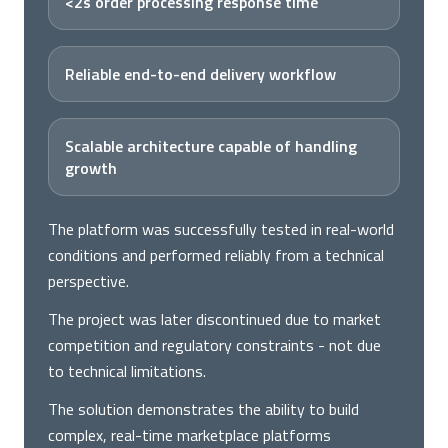
<2s order processing response time
Reliable end-to-end delivery workflow
Scalable architecture capable of handling
growth
The platform was successfully tested in real-world
conditions and performed reliably from a technical
perspective.
The project was later discontinued due to market
competition and regulatory constraints - not due
to technical limitations.
The solution demonstrates the ability to build
complex, real-time marketplace platforms