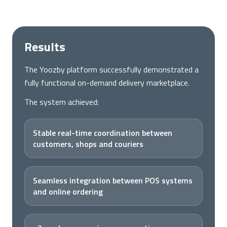
Results
The Yoozby platform successfully demonstrated a
fully functional on-demand delivery marketplace.
The system achieved:
Stable real-time coordination between
customers, shops and couriers
Seamless integration between POS systems
and online ordering