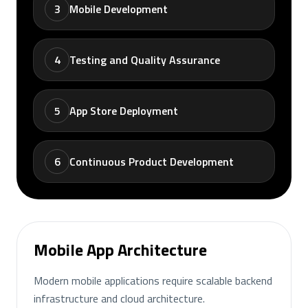
3
Mobile Development
4
Testing and Quality Assurance
5
App Store Deployment
6
Continuous Product Development
Mobile App Architecture
Modern mobile applications require scalable backend
infrastructure and cloud architecture.