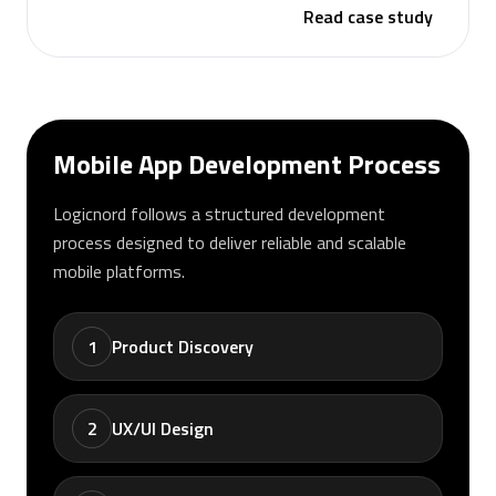
Read case study
Mobile App Development Process
Logicnord follows a structured development
process designed to deliver reliable and scalable
mobile platforms.
1
Product Discovery
2
UX/UI Design