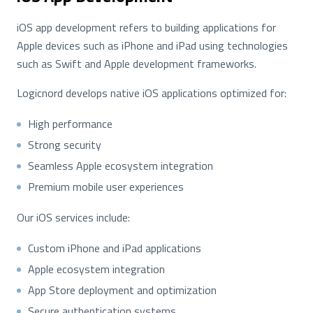
iOS app development refers to building applications for
Apple devices such as iPhone and iPad using technologies
such as Swift and Apple development frameworks.
Logicnord develops native iOS applications optimized for:
High performance
Strong security
Seamless Apple ecosystem integration
Premium mobile user experiences
Our iOS services include:
Custom iPhone and iPad applications
Apple ecosystem integration
App Store deployment and optimization
Secure authentication systems