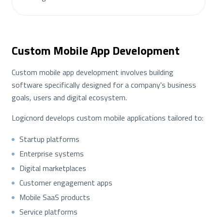
Custom Mobile App Development
Custom mobile app development involves building
software specifically designed for a company's business
goals, users and digital ecosystem.
Logicnord develops custom mobile applications tailored to:
Startup platforms
Enterprise systems
Digital marketplaces
Customer engagement apps
Mobile SaaS products
Service platforms