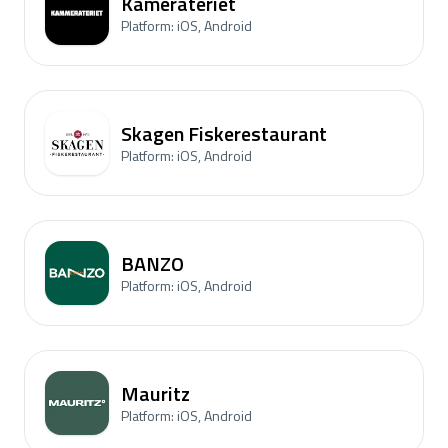
Kamerateriet
Platform: iOS, Android
Skagen Fiskerestaurant
Platform: iOS, Android
BANZO
Platform: iOS, Android
Mauritz
Platform: iOS, Android