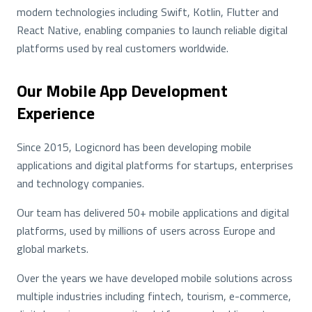
modern technologies including Swift, Kotlin, Flutter and
React Native, enabling companies to launch reliable digital
platforms used by real customers worldwide.
Our Mobile App Development
Experience
Since 2015, Logicnord has been developing mobile
applications and digital platforms for startups, enterprises
and technology companies.
Our team has delivered 50+ mobile applications and digital
platforms, used by millions of users across Europe and
global markets.
Over the years we have developed mobile solutions across
multiple industries including fintech, tourism, e-commerce,