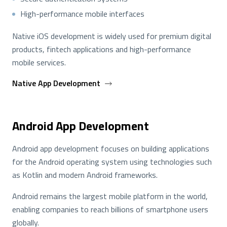
High-performance mobile interfaces
Native iOS development is widely used for premium digital
products, fintech applications and high-performance
mobile services.
Native App Development
Android App Development
Android app development focuses on building applications
for the Android operating system using technologies such
as Kotlin and modern Android frameworks.
Android remains the largest mobile platform in the world,
enabling companies to reach billions of smartphone users
globally.