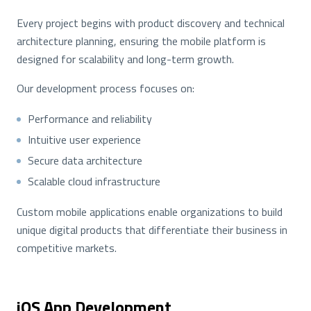
Every project begins with product discovery and technical
architecture planning, ensuring the mobile platform is
designed for scalability and long-term growth.
Our development process focuses on:
Performance and reliability
Intuitive user experience
Secure data architecture
Scalable cloud infrastructure
Custom mobile applications enable organizations to build
unique digital products that differentiate their business in
competitive markets.
iOS App Development