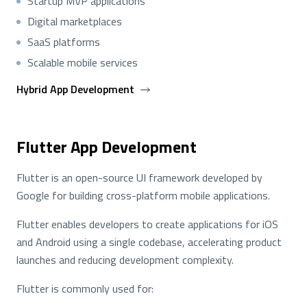
Startup MVP applications
Digital marketplaces
SaaS platforms
Scalable mobile services
Hybrid App Development
Flutter App Development
Flutter is an open-source UI framework developed by
Google for building cross-platform mobile applications.
Flutter enables developers to create applications for iOS
and Android using a single codebase, accelerating product
launches and reducing development complexity.
Flutter is commonly used for: