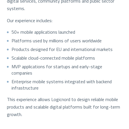
digital services, community platforms and public sector
systems.
Our experience includes:
50+ mobile applications launched
Platforms used by millions of users worldwide
Products designed for EU and international markets
Scalable cloud-connected mobile platforms
MVP applications for startups and early-stage
companies
Enterprise mobile systems integrated with backend
infrastructure
This experience allows Logicnord to design reliable mobile
products and scalable digital platforms built for long-term
growth.