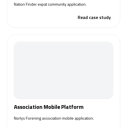
Nation Finder expat community application.
Read case study
Association Mobile Platform
Norlys Forening association mobile application.