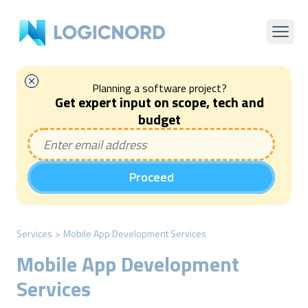
Planning a software project?
Get expert input on scope, tech and
budget
Proceed
Services
>
Mobile App Development Services
Mobile App Development
Services