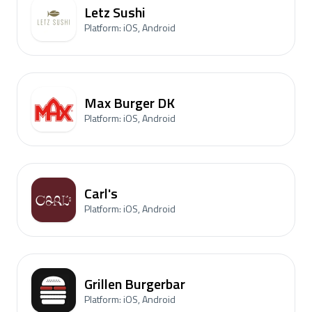
Letz Sushi
Platform: iOS, Android
Max Burger DK
Platform: iOS, Android
Carl's
Platform: iOS, Android
Grillen Burgerbar
Platform: iOS, Android