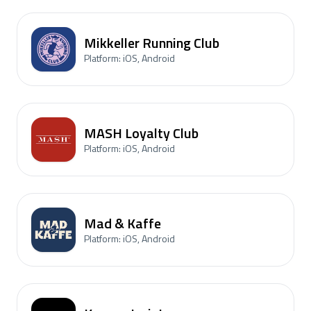
Mikkeller Running Club
Platform: iOS, Android
MASH Loyalty Club
Platform: iOS, Android
Mad & Kaffe
Platform: iOS, Android