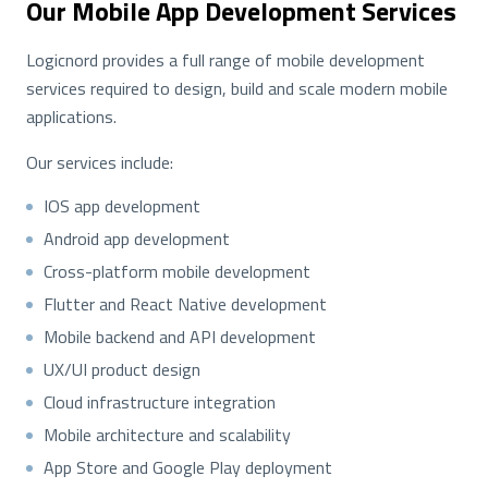
Our Mobile App Development Services
Logicnord provides a full range of mobile development
services required to design, build and scale modern mobile
applications.
Our services include:
IOS app development
Android app development
Cross-platform mobile development
Flutter and React Native development
Mobile backend and API development
UX/UI product design
Cloud infrastructure integration
Mobile architecture and scalability
App Store and Google Play deployment