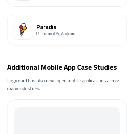
Paradis
Platform: iOS, Android
Additional Mobile App Case Studies
Logicnord has also developed mobile applications across
many industries.