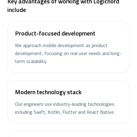
Key advantages of working with Logicnord
include
Product-focused development
We approach mobile development as product
development, focusing on real user needs and long-
term scalability.
Modern technology stack
Our engineers use industry-leading technologies
including Swift, Kotlin, Flutter and React Native.