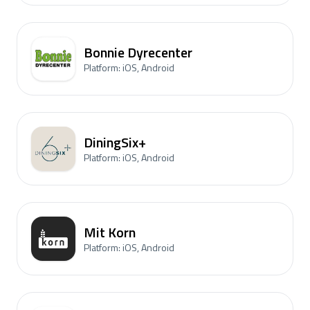
Bonnie Dyrecenter
Platform: iOS, Android
DiningSix+
Platform: iOS, Android
Mit Korn
Platform: iOS, Android