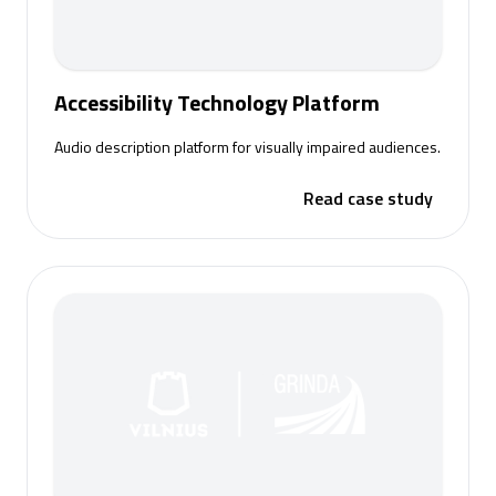
Accessibility Technology Platform
Audio description platform for visually impaired audiences.
Read case study