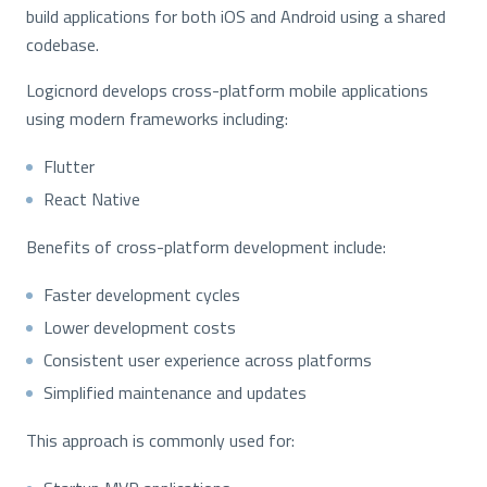
build applications for both iOS and Android using a shared
codebase.
Logicnord develops cross-platform mobile applications
using modern frameworks including:
Flutter
React Native
Benefits of cross-platform development include:
Faster development cycles
Lower development costs
Consistent user experience across platforms
Simplified maintenance and updates
This approach is commonly used for: