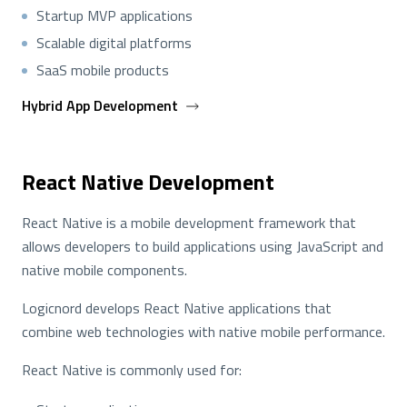
Startup MVP applications
Scalable digital platforms
SaaS mobile products
Hybrid App Development
React Native Development
React Native is a mobile development framework that
allows developers to build applications using JavaScript and
native mobile components.
Logicnord develops React Native applications that
combine web technologies with native mobile performance.
React Native is commonly used for: