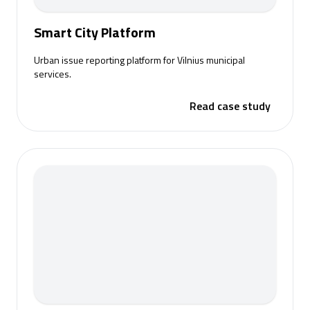
Smart City Platform
Urban issue reporting platform for Vilnius municipal
services.
Read case study