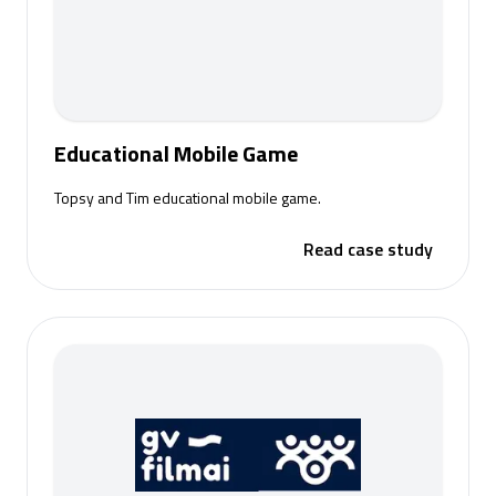
Educational Mobile Game
Topsy and Tim educational mobile game.
Read case study