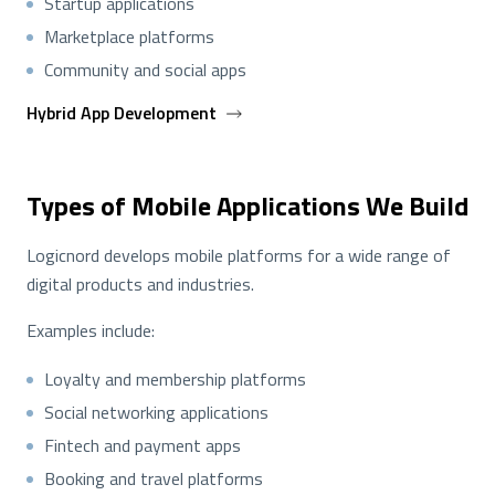
Startup applications
Marketplace platforms
Community and social apps
Hybrid App Development
Types of Mobile Applications We Build
Logicnord develops mobile platforms for a wide range of
digital products and industries.
Examples include:
Loyalty and membership platforms
Social networking applications
Fintech and payment apps
Booking and travel platforms