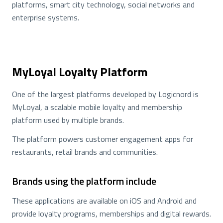
platforms, smart city technology, social networks and
enterprise systems.
MyLoyal Loyalty Platform
One of the largest platforms developed by Logicnord is
MyLoyal, a scalable mobile loyalty and membership
platform used by multiple brands.
The platform powers customer engagement apps for
restaurants, retail brands and communities.
Brands using the platform include
These applications are available on iOS and Android and
provide loyalty programs, memberships and digital rewards.