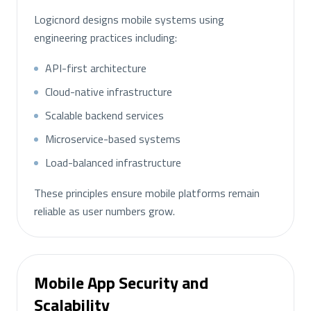
Logicnord designs mobile systems using
engineering practices including:
API-first architecture
Cloud-native infrastructure
Scalable backend services
Microservice-based systems
Load-balanced infrastructure
These principles ensure mobile platforms remain
reliable as user numbers grow.
Mobile App Security and
Scalability