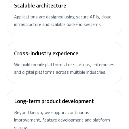
Scalable architecture
Applications are designed using secure APIs, cloud
infrastructure and scalable backend systems.
Cross-industry experience
We build mobile platforms for startups, enterprises
and digital platforms across multiple industries.
Long-term product development
Beyond launch, we support continuous
improvement, feature development and platform
scaling.