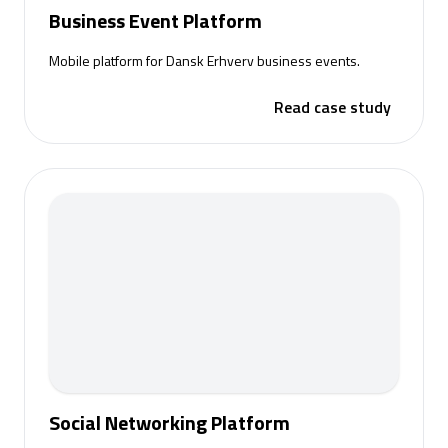
Business Event Platform
Mobile platform for Dansk Erhverv business events.
Read case study
Social Networking Platform