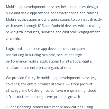
Mobile app development services help companies design,
build and scale applications for smartphones and tablets.
Mobile applications allow organizations to connect directly
with users through iOS and Android devices while creating
new digital products, services and customer engagement
channels.
Logicnord is a mobile app development company
specializing in building scalable, secure and high-
performance mobile applications for startups, digital
platforms and enterprise organizations.
We provide full-cycle mobile app development services,
covering the entire product lifecycle — from product
strategy and UX design to software engineering, cloud
infrastructure and long-term product growth.
Our engineering teams build mobile applications using