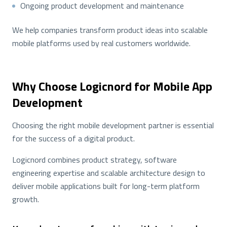
Ongoing product development and maintenance
We help companies transform product ideas into scalable
mobile platforms used by real customers worldwide.
Why Choose Logicnord for Mobile App
Development
Choosing the right mobile development partner is essential
for the success of a digital product.
Logicnord combines product strategy, software
engineering expertise and scalable architecture design to
deliver mobile applications built for long-term platform
growth.