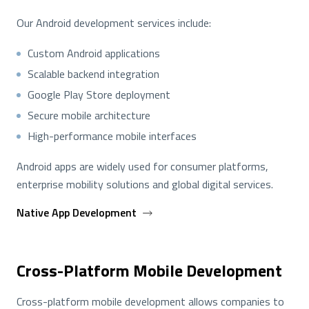
Our Android development services include:
Custom Android applications
Scalable backend integration
Google Play Store deployment
Secure mobile architecture
High-performance mobile interfaces
Android apps are widely used for consumer platforms,
enterprise mobility solutions and global digital services.
Native App Development
Cross-Platform Mobile Development
Cross-platform mobile development allows companies to