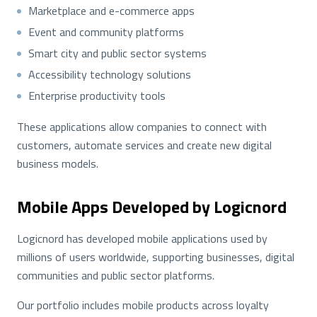
Marketplace and e-commerce apps
Event and community platforms
Smart city and public sector systems
Accessibility technology solutions
Enterprise productivity tools
These applications allow companies to connect with
customers, automate services and create new digital
business models.
Mobile Apps Developed by Logicnord
Logicnord has developed mobile applications used by
millions of users worldwide, supporting businesses, digital
communities and public sector platforms.
Our portfolio includes mobile products across loyalty