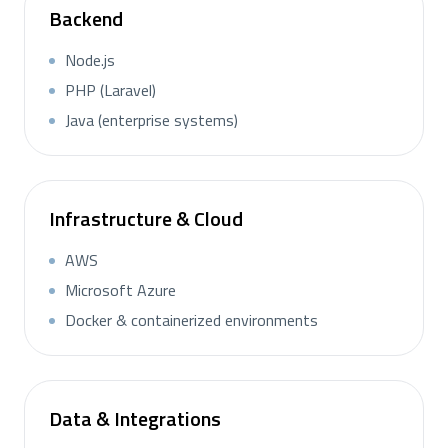
Backend
Node.js
PHP (Laravel)
Java (enterprise systems)
Infrastructure & Cloud
AWS
Microsoft Azure
Docker & containerized environments
Data & Integrations