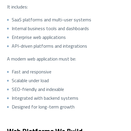
It includes:
SaaS platforms and multi-user systems
Internal business tools and dashboards
Enterprise web applications
API-driven platforms and integrations
A modern web application must be:
Fast and responsive
Scalable under load
SEO-friendly and indexable
Integrated with backend systems
Designed for long-term growth