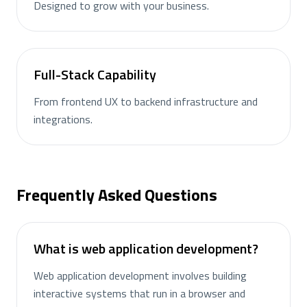
Designed to grow with your business.
Full-Stack Capability
From frontend UX to backend infrastructure and
integrations.
Frequently Asked Questions
What is web application development?
Web application development involves building
interactive systems that run in a browser and