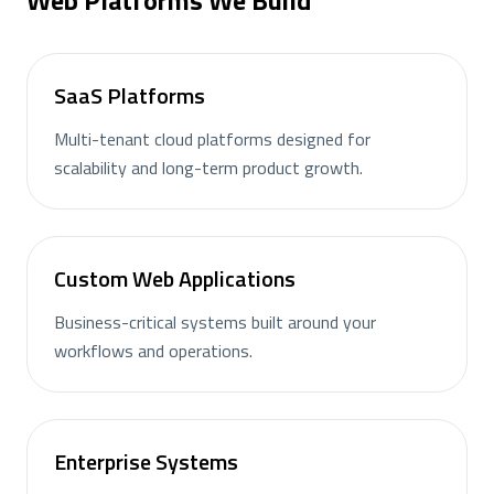
Web Platforms We Build
SaaS Platforms
Multi-tenant cloud platforms designed for
scalability and long-term product growth.
Custom Web Applications
Business-critical systems built around your
workflows and operations.
Enterprise Systems