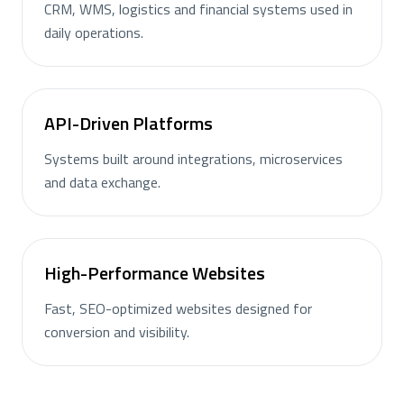
CRM, WMS, logistics and financial systems used in
daily operations.
API-Driven Platforms
Systems built around integrations, microservices
and data exchange.
High-Performance Websites
Fast, SEO-optimized websites designed for
conversion and visibility.