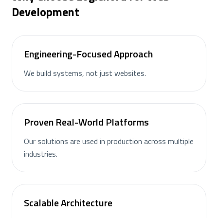
Development
Engineering-Focused Approach
We build systems, not just websites.
Proven Real-World Platforms
Our solutions are used in production across multiple
industries.
Scalable Architecture