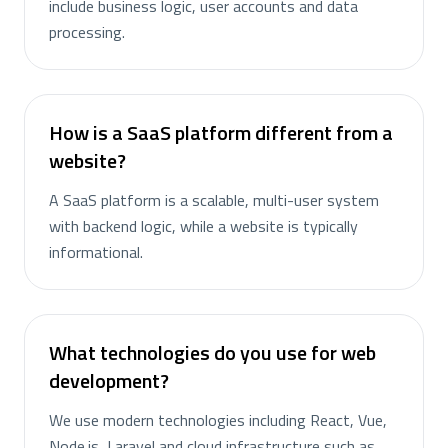
include business logic, user accounts and data
processing.
How is a SaaS platform different from a
website?
A SaaS platform is a scalable, multi-user system
with backend logic, while a website is typically
informational.
What technologies do you use for web
development?
We use modern technologies including React, Vue,
Node.js, Laravel and cloud infrastructure such as