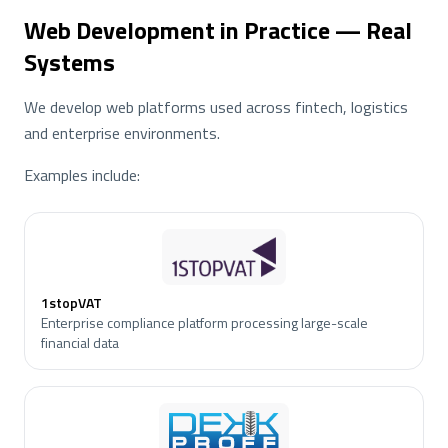
Web Development in Practice — Real
Systems
We develop web platforms used across fintech, logistics
and enterprise environments.
Examples include:
1stopVAT
Enterprise compliance platform processing large-scale
financial data