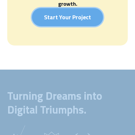
growth.
Start Your Project
Turning Dreams into
Digital Triumphs.