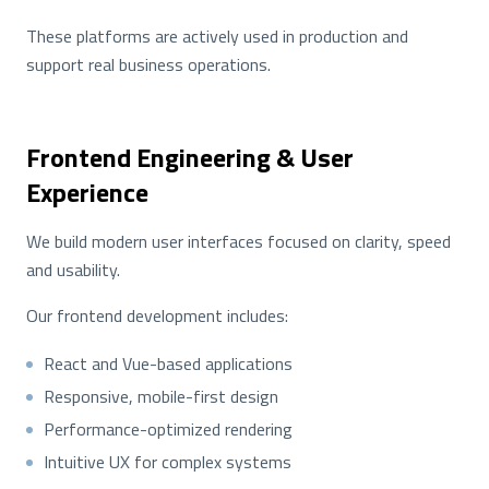
These platforms are actively used in production and
support real business operations.
Frontend Engineering & User
Experience
We build modern user interfaces focused on clarity, speed
and usability.
Our frontend development includes:
React and Vue-based applications
Responsive, mobile-first design
Performance-optimized rendering
Intuitive UX for complex systems