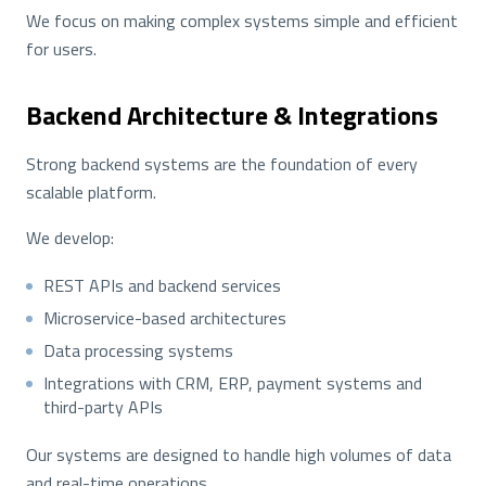
We focus on making complex systems simple and efficient
for users.
Backend Architecture & Integrations
Strong backend systems are the foundation of every
scalable platform.
We develop:
REST APIs and backend services
Microservice-based architectures
Data processing systems
Integrations with CRM, ERP, payment systems and
third-party APIs
Our systems are designed to handle high volumes of data
and real-time operations.