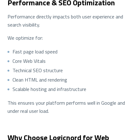
Performance & SEO Optimization
Performance directly impacts both user experience and
search visibility.
We optimize for:
Fast page load speed
Core Web Vitals
Technical SEO structure
Clean HTML and rendering
Scalable hosting and infrastructure
This ensures your platform performs well in Google and
under real user load.
Why Choose Logicnord for Web