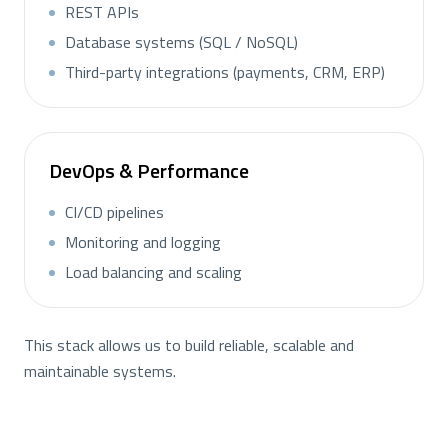
REST APIs
Database systems (SQL / NoSQL)
Third-party integrations (payments, CRM, ERP)
DevOps & Performance
CI/CD pipelines
Monitoring and logging
Load balancing and scaling
This stack allows us to build reliable, scalable and
maintainable systems.