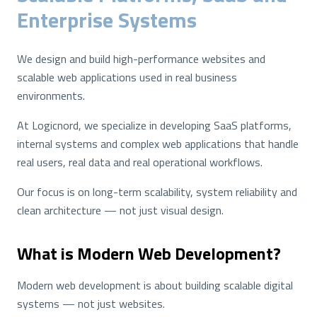
Enterprise Systems
We design and build high-performance websites and
scalable web applications used in real business
environments.
At Logicnord, we specialize in developing SaaS platforms,
internal systems and complex web applications that handle
real users, real data and real operational workflows.
Our focus is on long-term scalability, system reliability and
clean architecture — not just visual design.
What is Modern Web Development?
Modern web development is about building scalable digital
systems — not just websites.