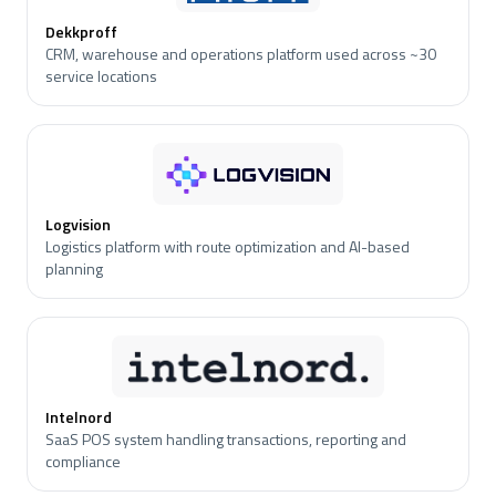
Dekkproff
CRM, warehouse and operations platform used across ~30
service locations
Logvision
Logistics platform with route optimization and AI-based
planning
Intelnord
SaaS POS system handling transactions, reporting and
compliance