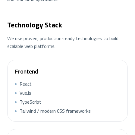
Technology Stack
We use proven, production-ready technologies to build
scalable web platforms.
Frontend
React
Vue.js
TypeScript
Tailwind / modern CSS frameworks