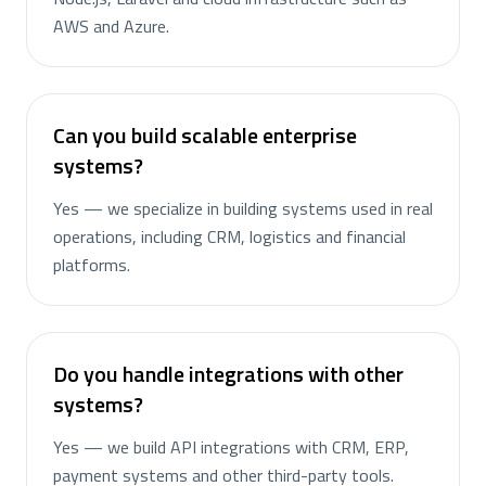
AWS and Azure.
Can you build scalable enterprise
systems?
Yes — we specialize in building systems used in real
operations, including CRM, logistics and financial
platforms.
Do you handle integrations with other
systems?
Yes — we build API integrations with CRM, ERP,
payment systems and other third-party tools.