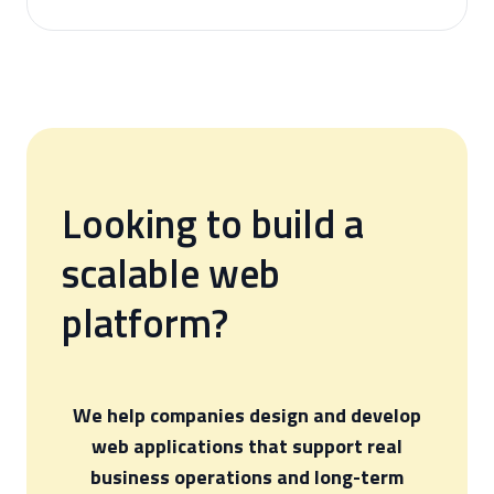
Looking to build a
scalable web
platform?
We help companies design and develop
web applications that support real
business operations and long-term