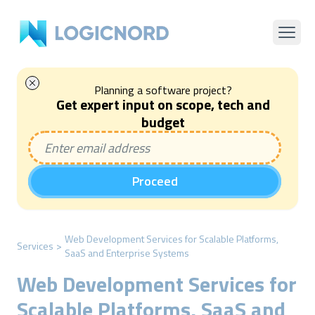
Planning a software project?
Get expert input on scope, tech and
budget
Proceed
Web Development Services for Scalable Platforms,
Services
>
SaaS and Enterprise Systems
Web Development Services for
Scalable Platforms, SaaS and