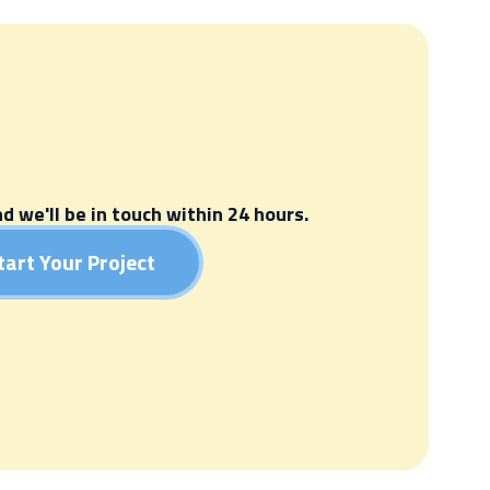
nd we'll be in touch within 24 hours.
tart Your Project