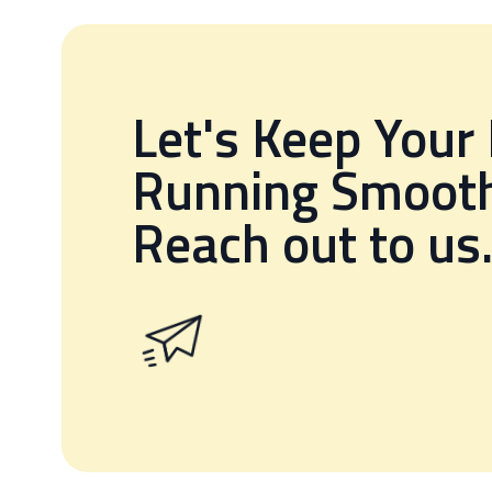
Let's Keep Your
Running Smooth
Reach out to us