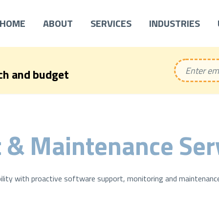
HOME
ABOUT
SERVICES
INDUSTRIES
ech and budget
 & Maintenance Ser
ility with proactive software support, monitoring and maintenance