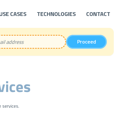
USE CASES
TECHNOLOGIES
CONTACT
Proceed
vices
 services.