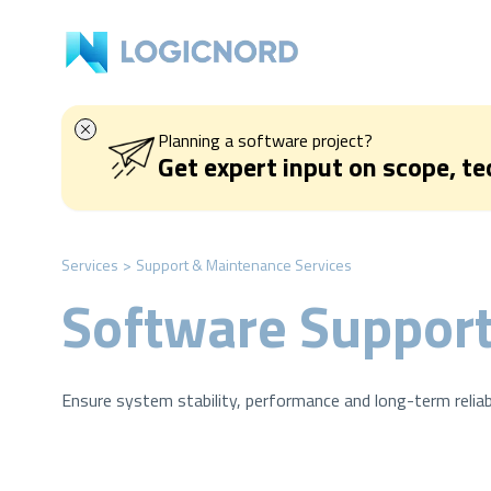
Planning a software project?
Get expert input on scope, t
Services
>
Support & Maintenance Services
Software Support
Ensure system stability, performance and long-term reliab