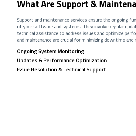
What Are Support & Maintena
Support and maintenance services ensure the ongoing fun
of your software and systems. They involve regular updat
technical assistance to address issues and optimize perf
and maintenance are crucial for minimizing downtime and m
Ongoing System Monitoring
Updates & Performance Optimization
Issue Resolution & Technical Support