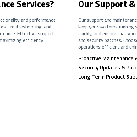
nce Services?
Our Support &
ctionality and performance
Our support and maintenance
es, troubleshooting, and
keep your systems running s
ormance. Effective support
quickly, and ensure that yo
aximizing efficiency.
and security patches. Choos
operations efficient and uni
Proactive Maintenance 
Security Updates & Pa
Long-Term Product Sup