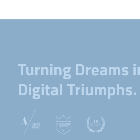
Turning Dreams i
Digital Triumphs.