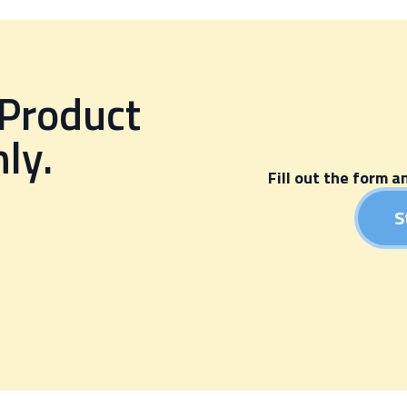
 Product
ly.
Fill out the form a
.
S