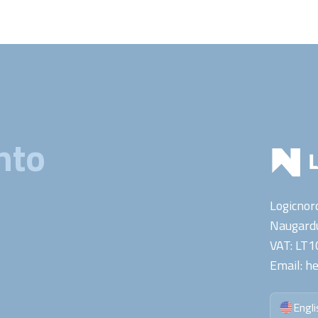
nto
Logicnor
Naugardu
VAT:
LT1
Email:
he
Engli