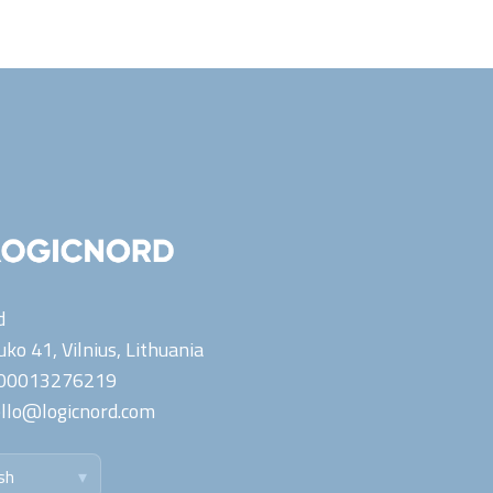
d
ko 41, Vilnius,
Lithuania
00013276219
llo@logicnord.com
sh
▾