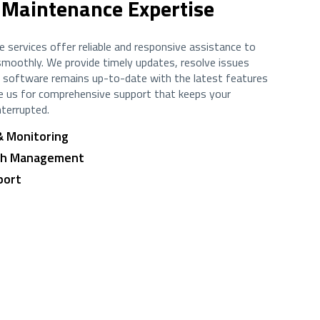
 Maintenance Expertise
 services offer reliable and responsive assistance to
moothly. We provide timely updates, resolve issues
ur software remains up-to-date with the latest features
e us for comprehensive support that keeps your
nterrupted.
& Monitoring
tch Management
port