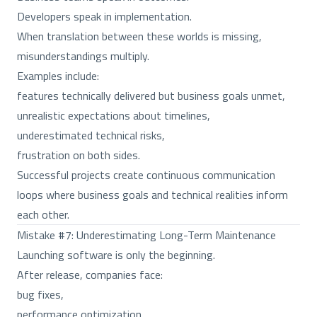
Developers speak in implementation.
When translation between these worlds is missing,
misunderstandings multiply.
Examples include:
features technically delivered but business goals unmet,
unrealistic expectations about timelines,
underestimated technical risks,
frustration on both sides.
Successful projects create continuous communication
loops where business goals and technical realities inform
each other.
Mistake #7: Underestimating Long-Term Maintenance
Launching software is only the beginning.
After release, companies face:
bug fixes,
performance optimization,