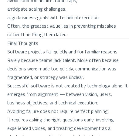
avoid common architectural traps,
anticipate scaling challenges,
align business goals with technical execution.
Often, the greatest value lies in preventing mistakes
rather than fixing them later.
Final Thoughts
Software projects fail quietly and for familiar reasons.
Rarely because teams lack talent. More often because
decisions were made too quickly, communication was
fragmented, or strategy was unclear.
Successful software is not created by technology alone. It
emerges from alignment — between vision, users,
business objectives, and technical execution.
Avoiding failure does not require perfect planning.
It requires asking the right questions early, involving
experienced voices, and treating development as a