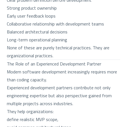
Clear problem definition before development
Strong product ownership
Early user feedback loops
Collaborative relationship with development teams
Balanced architectural decisions
Long-term operational planning
None of these are purely technical practices. They are
organizational practices.
The Role of an Experienced Development Partner
Modern software development increasingly requires more
than coding capacity.
Experienced development partners contribute not only
engineering expertise but also perspective gained from
multiple projects across industries.
They help organizations:
define realistic MVP scope,