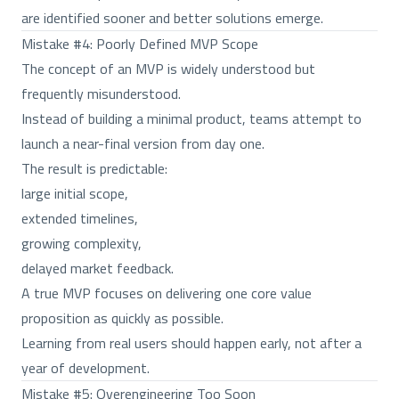
are identified sooner and better solutions emerge.
Mistake #4: Poorly Defined MVP Scope
The concept of an MVP is widely understood but
frequently misunderstood.
Instead of building a minimal product, teams attempt to
launch a near-final version from day one.
The result is predictable:
large initial scope,
extended timelines,
growing complexity,
delayed market feedback.
A true MVP focuses on delivering one core value
proposition as quickly as possible.
Learning from real users should happen early, not after a
year of development.
Mistake #5: Overengineering Too Soon