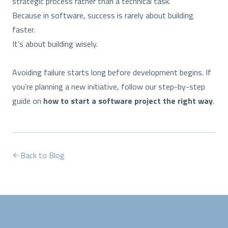
strategic process rather than a technical task.
Because in software, success is rarely about building
faster.
It’s about building wisely.
Avoiding failure starts long before development begins. If
you’re planning a new initiative, follow our step-by-step
guide on
how to start a software project the right way
.
Back to Blog