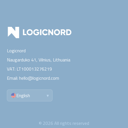
Logicnord
Naugarduko 41, Vilnius,
Lithuania
VAT:
LT100013276219
Email:
hello@logicnord.com
English
▾
©
2026
All rights reserved