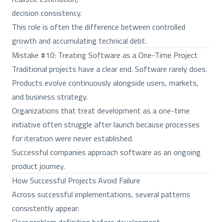
decision consistency.
This role is often the difference between controlled
growth and accumulating technical debt.
Mistake #10: Treating Software as a One-Time Project
Traditional projects have a clear end. Software rarely does.
Products evolve continuously alongside users, markets,
and business strategy.
Organizations that treat development as a one-time
initiative often struggle after launch because processes
for iteration were never established.
Successful companies approach software as an ongoing
product journey.
How Successful Projects Avoid Failure
Across successful implementations, several patterns
consistently appear: