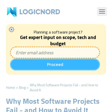
Planning a software project?
Get expert input on scope, tech and
budget
Proceed
Why Most Software Projects Fail - and How to
Home
>
Blog
>
Avoid It
Why Most Software Projects
Fail - and How to Avoid It