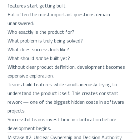
features start getting built.
But often the most important questions remain
unanswered:
Who exactly is the product for?
What problem is truly being solved?
What does success look like?
What should
not
be built yet?
Without clear product definition, development becomes
expensive exploration.
Teams build features while simultaneously trying to
understand the product itself. This creates constant
rework — one of the biggest hidden costs in software
projects.
Successful teams invest time in clarification before
development begins.
Mistake #2: Unclear Ownership and Decision Authority