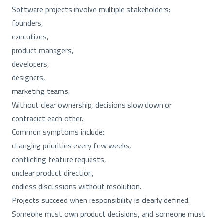
Software projects involve multiple stakeholders:
founders,
executives,
product managers,
developers,
designers,
marketing teams.
Without clear ownership, decisions slow down or
contradict each other.
Common symptoms include:
changing priorities every few weeks,
conflicting feature requests,
unclear product direction,
endless discussions without resolution.
Projects succeed when responsibility is clearly defined.
Someone must own product decisions, and someone must