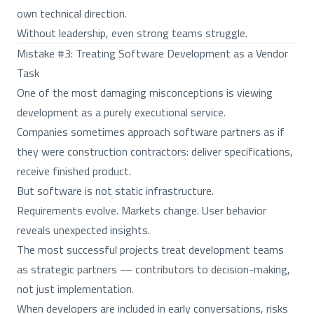
own technical direction.
Without leadership, even strong teams struggle.
Mistake #3: Treating Software Development as a Vendor
Task
One of the most damaging misconceptions is viewing
development as a purely executional service.
Companies sometimes approach software partners as if
they were construction contractors: deliver specifications,
receive finished product.
But software is not static infrastructure.
Requirements evolve. Markets change. User behavior
reveals unexpected insights.
The most successful projects treat development teams
as strategic partners — contributors to decision-making,
not just implementation.
When developers are included in early conversations, risks