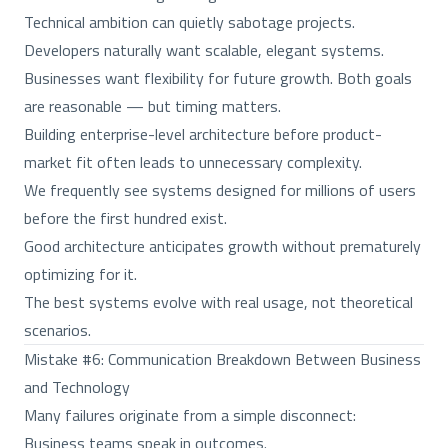
Technical ambition can quietly sabotage projects.
Developers naturally want scalable, elegant systems.
Businesses want flexibility for future growth. Both goals
are reasonable — but timing matters.
Building enterprise-level architecture before product-
market fit often leads to unnecessary complexity.
We frequently see systems designed for millions of users
before the first hundred exist.
Good architecture anticipates growth without prematurely
optimizing for it.
The best systems evolve with real usage, not theoretical
scenarios.
Mistake #6: Communication Breakdown Between Business
and Technology
Many failures originate from a simple disconnect:
Business teams speak in outcomes.