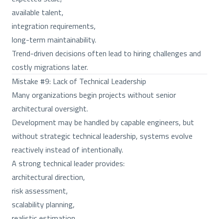
available talent,
integration requirements,
long-term maintainability.
Trend-driven decisions often lead to hiring challenges and
costly migrations later.
Mistake #9: Lack of Technical Leadership
Many organizations begin projects without senior
architectural oversight.
Development may be handled by capable engineers, but
without strategic technical leadership, systems evolve
reactively instead of intentionally.
A strong technical leader provides:
architectural direction,
risk assessment,
scalability planning,
realistic estimation,