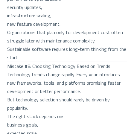
security updates,
infrastructure scaling,
new feature development.
Organizations that plan only for development cost often
struggle later with maintenance complexity.
Sustainable software requires long-term thinking from the
start.
Mistake #8: Choosing Technology Based on Trends
Technology trends change rapidly. Every year introduces
new frameworks, tools, and platforms promising faster
development or better performance.
But technology selection should rarely be driven by
popularity.
The right stack depends on:
business goals,
expected scale,