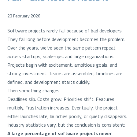
23 February 2026
Software projects rarely fail because of bad developers.
They fail long before development becomes the problem.
Over the years, we’ve seen the same pattern repeat
across startups, scale-ups, and large organizations.
Projects begin with excitement, ambitious goals, and
strong investment. Teams are assembled, timelines are
defined, and development starts quickly.
Then something changes.
Deadlines slip. Costs grow. Priorities shift. Features
multiply. Frustration increases. Eventually, the project
either launches late, launches poorly, or quietly disappears.
Industry statistics vary, but the conclusion is consistent:
A large percentage of software projects never