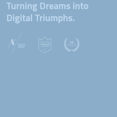
Turning Dreams into
Digital Triumphs.