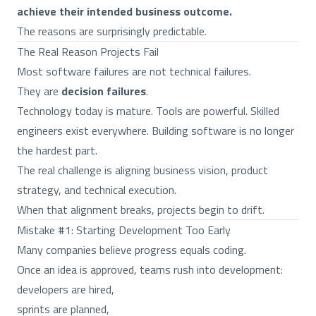
achieve their intended business outcome.
The reasons are surprisingly predictable.
The Real Reason Projects Fail
Most software failures are not technical failures.
They are
decision failures
.
Technology today is mature. Tools are powerful. Skilled
engineers exist everywhere. Building software is no longer
the hardest part.
The real challenge is aligning business vision, product
strategy, and technical execution.
When that alignment breaks, projects begin to drift.
Mistake #1: Starting Development Too Early
Many companies believe progress equals coding.
Once an idea is approved, teams rush into development:
developers are hired,
sprints are planned,