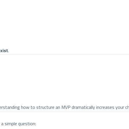
xist
.
understanding how to structure an MVP dramatically increases your 
a simple question: