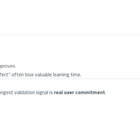
mproves.
fect” often lose valuable learning time.
ngest validation signal is
real user commitment
.