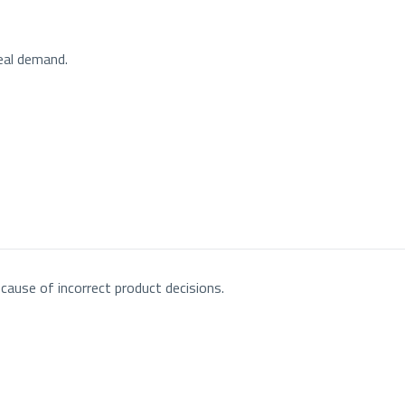
real demand.
cause of incorrect product decisions.