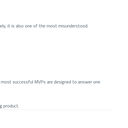
ly, it is also one of the most misunderstood.
the most successful MVPs are designed to answer one
g product.