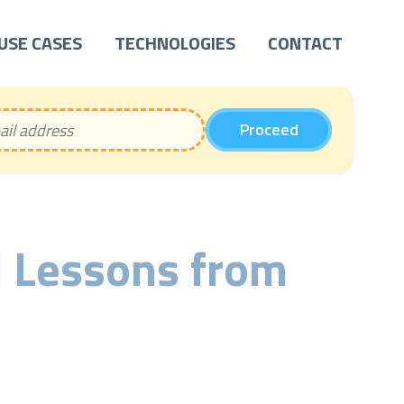
USE CASES
TECHNOLOGIES
CONTACT
Proceed
 Lessons from