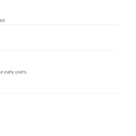
ed.
e early users.