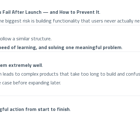
Fail After Launch — and How to Prevent It
.
 biggest risk is building functionality that users never actually ne
low a similar structure.
speed of learning, and solving one meaningful problem
.
lem extremely well
.
en leads to complex products that take too long to build and confus
 case before expanding later.
ful action from start to finish
.