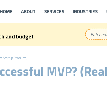
HOME
ABOUT
SERVICES
INDUSTRIES
ech and budget
m Startup Products)
ccessful MVP? (Real
)