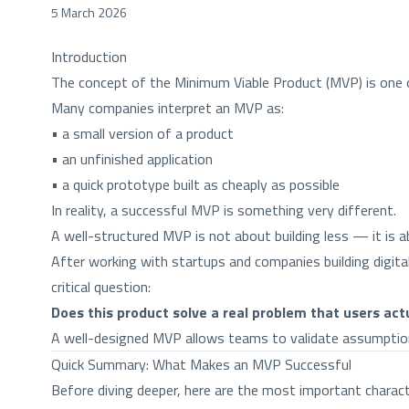
5 March 2026
Introduction
The concept of the Minimum Viable Product (MVP) is one o
Many companies interpret an MVP as:
• a small version of a product
• an unfinished application
• a quick prototype built as cheaply as possible
In reality, a successful MVP is something very different.
A well-structured MVP is not about building less — it is 
After working with startups and companies building digit
critical question:
Does this product solve a real problem that users act
A well-designed MVP allows teams to validate assumptions,
Quick Summary: What Makes an MVP Successful
Before diving deeper, here are the most important charac