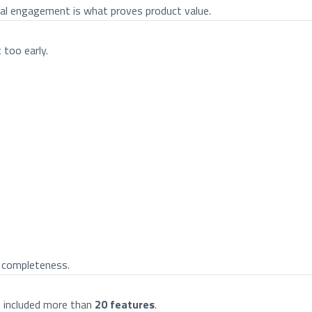
real engagement is what proves product value.
 too early.
t completeness.
an included more than
20 features
.