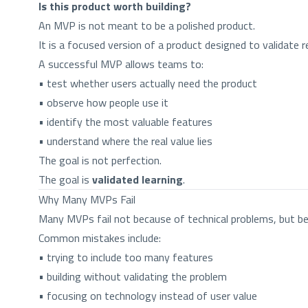
Is this product worth building?
An MVP is not meant to be a polished product.
It is a focused version of a product designed to validate 
A successful MVP allows teams to:
• test whether users actually need the product
• observe how people use it
• identify the most valuable features
• understand where the real value lies
The goal is not perfection.
The goal is
validated learning
.
Why Many MVPs Fail
Many MVPs fail not because of technical problems, but be
Common mistakes include:
• trying to include too many features
• building without validating the problem
• focusing on technology instead of user value