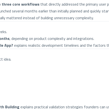
o
three core workflows
that directly addressed the primary user 
nched several months earlier than initially planned and quickly star
ally mattered instead of building unnecessary complexity.
eeks.
onths
, depending on product complexity and integrations.
ile App?
explains realistic development timelines and the factors th
t idea.
th Building
explains practical validation strategies founders can 