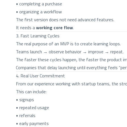
• completing a purchase
• organizing a workflow
The first version does not need advanced features.
It needs a
working core flow
.
3. Fast Learning Cycles
The real purpose of an MVP is to create learning loops.
Teams launch → observe behavior → improve → repeat.
The faster these cycles happen, the faster the product i
Companies that delay launching until everything feels “per
4. Real User Commitment
From our experience working with startup teams, the stro
This can include:
• signups
• repeated usage
• referrals
• early payments