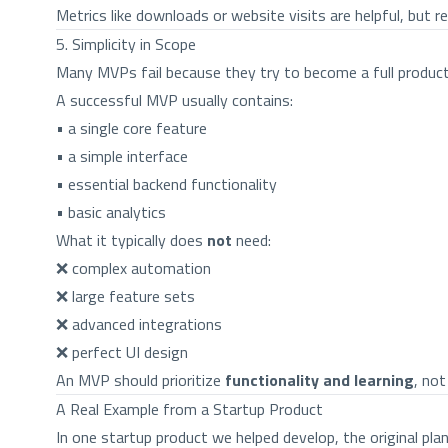
Metrics like downloads or website visits are helpful, but 
5. Simplicity in Scope
Many MVPs fail because they try to become a full product
A successful MVP usually contains:
• a single core feature
• a simple interface
• essential backend functionality
• basic analytics
What it typically does
not
need:
❌ complex automation
❌ large feature sets
❌ advanced integrations
❌ perfect UI design
An MVP should prioritize
functionality and learning
, no
A Real Example from a Startup Product
In one startup product we helped develop, the original pl