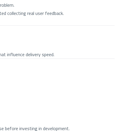
problem.
ted collecting real user feedback.
at influence delivery speed.
use before investing in development.