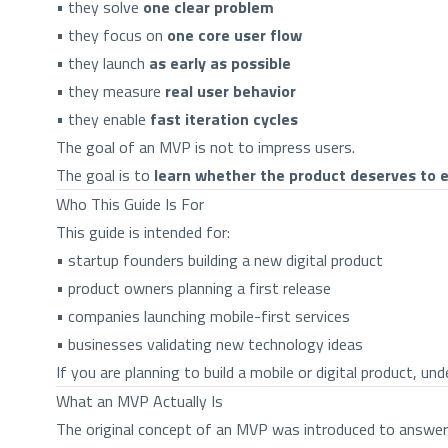
• they solve
one clear problem
• they focus on
one core user flow
• they launch
as early as possible
• they measure
real user behavior
• they enable
fast iteration cycles
The goal of an MVP is not to impress users.
The goal is to
learn whether the product deserves to e
Who This Guide Is For
This guide is intended for:
• startup founders building a new digital product
• product owners planning a first release
• companies launching mobile-first services
• businesses validating new technology ideas
If you are planning to build a mobile or digital product, 
What an MVP Actually Is
The original concept of an MVP was introduced to answer 