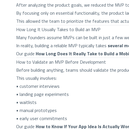
After analyzing the product goals, we reduced the MVP t
By focusing only on essential functionality, the product lau
This allowed the team to prioritize the features that actu
How Long It Usually Takes to Build an MVP
Many founders assume MVPs can be built in just a few w
In reality, building a reliable MVP typically takes
several m
Our guide
How Long Does It Really Take to Build a Mob
How to Validate an MVP Before Development
Before building anything, teams should validate the produc
This usually involves:
• customer interviews
• landing page experiments
• waitlists
• manual prototypes
• early user commitments
Our guide
How to Know If Your App Idea Is Actually Wor