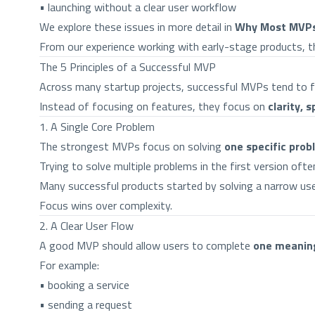
• launching without a clear user workflow
We explore these issues in more detail in
Why Most MVPs 
From our experience working with early-stage products, the
The 5 Principles of a Successful MVP
Across many startup projects, successful MVPs tend to fol
Instead of focusing on features, they focus on
clarity, 
1. A Single Core Problem
The strongest MVPs focus on solving
one specific prob
Trying to solve multiple problems in the first version oft
Many successful products started by solving a narrow use
Focus wins over complexity.
2. A Clear User Flow
A good MVP should allow users to complete
one meaning
For example:
• booking a service
• sending a request