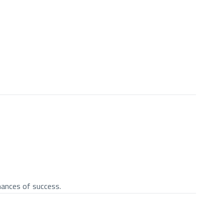
chances of success.