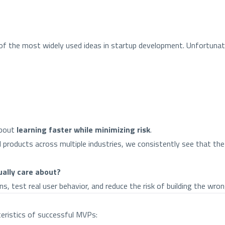
f the most widely used ideas in startup development. Unfortunate
about
learning faster while minimizing risk
.
al products across multiple industries, we consistently see that 
ually care about?
 test real user behavior, and reduce the risk of building the wron
teristics of successful MVPs: