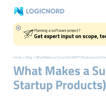
Planning a software project?
Get expert input on scope, t
Home
>
Blog
>
What Makes a Successful MVP? (Real Lessons fro
What Makes a Su
Startup Products