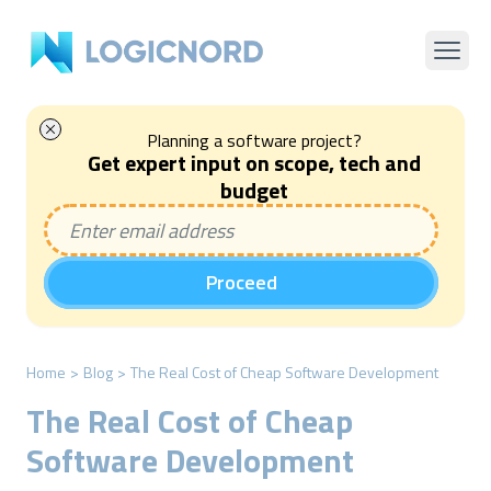
Planning a software project?
Get expert input on scope, tech and
budget
Proceed
Home
>
Blog
>
The Real Cost of Cheap Software Development
The Real Cost of Cheap
Software Development