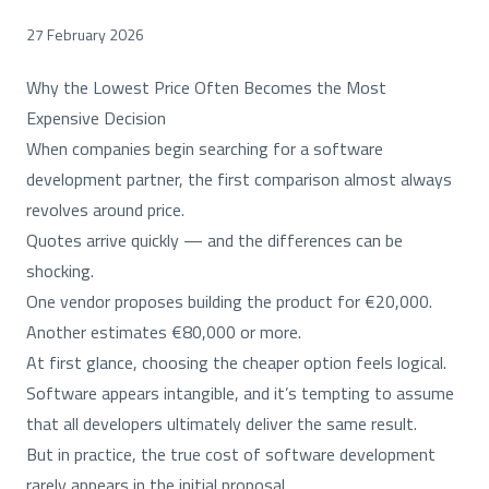
27 February 2026
Why the Lowest Price Often Becomes the Most
Expensive Decision
When companies begin searching for a software
development partner, the first comparison almost always
revolves around price.
Quotes arrive quickly — and the differences can be
shocking.
One vendor proposes building the product for €20,000.
Another estimates €80,000 or more.
At first glance, choosing the cheaper option feels logical.
Software appears intangible, and it’s tempting to assume
that all developers ultimately deliver the same result.
But in practice, the true cost of software development
rarely appears in the initial proposal.