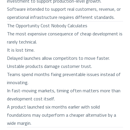
investment to support production-level growth.
Software intended to support real customers, revenue, or
operational infrastructure requires different standards.
The Opportunity Cost Nobody Calculates
The most expensive consequence of cheap development is
rarely technical.
It is lost time.
Delayed launches allow competitors to move faster.
Unstable products damage customer trust.
Teams spend months fixing preventable issues instead of
innovating.
In fast-moving markets, timing often matters more than
development cost itself.
A product launched six months earlier with solid
foundations may outperform a cheaper alternative by a
wide margin.