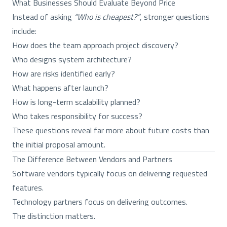
What Businesses Should Evaluate Beyond Price
Instead of asking
“Who is cheapest?”
, stronger questions
include:
How does the team approach project discovery?
Who designs system architecture?
How are risks identified early?
What happens after launch?
How is long-term scalability planned?
Who takes responsibility for success?
These questions reveal far more about future costs than
the initial proposal amount.
The Difference Between Vendors and Partners
Software vendors typically focus on delivering requested
features.
Technology partners focus on delivering outcomes.
The distinction matters.