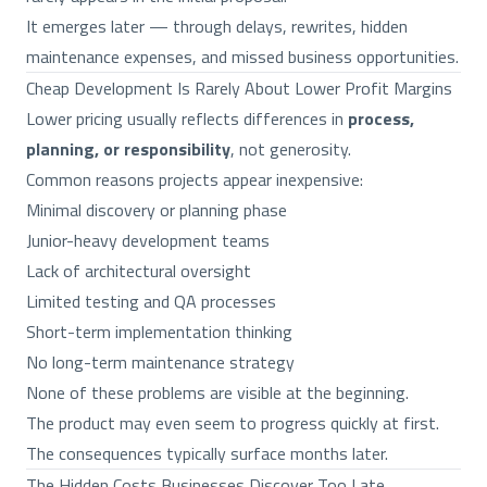
It emerges later — through delays, rewrites, hidden
maintenance expenses, and missed business opportunities.
Cheap Development Is Rarely About Lower Profit Margins
Lower pricing usually reflects differences in
process,
planning, or responsibility
, not generosity.
Common reasons projects appear inexpensive:
Minimal discovery or planning phase
Junior-heavy development teams
Lack of architectural oversight
Limited testing and QA processes
Short-term implementation thinking
No long-term maintenance strategy
None of these problems are visible at the beginning.
The product may even seem to progress quickly at first.
The consequences typically surface months later.
The Hidden Costs Businesses Discover Too Late