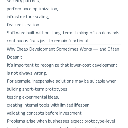
security patches,
performance optimization,
infrastructure scaling,
feature iteration.
Software built without long-term thinking often demands
continuous fixes just to remain functional.
Why Cheap Development Sometimes Works — and Often
Doesn’t
It’s important to recognize that lower-cost development
is not always wrong.
For example, inexpensive solutions may be suitable when:
building short-term prototypes,
testing experimental ideas,
creating internal tools with limited lifespan,
validating concepts before investment.
Problems arise when businesses expect prototype-level