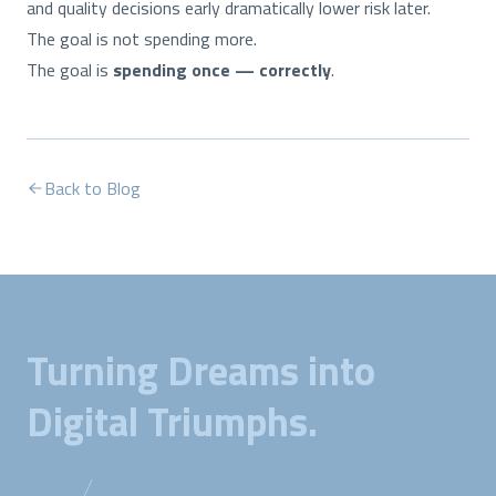
and quality decisions early dramatically lower risk later.
The goal is not spending more.
The goal is
spending once — correctly
.
Back to Blog
Turning Dreams into
Digital Triumphs.