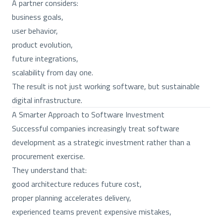
A partner considers:
business goals,
user behavior,
product evolution,
future integrations,
scalability from day one.
The result is not just working software, but sustainable
digital infrastructure.
A Smarter Approach to Software Investment
Successful companies increasingly treat software
development as a strategic investment rather than a
procurement exercise.
They understand that:
good architecture reduces future cost,
proper planning accelerates delivery,
experienced teams prevent expensive mistakes,