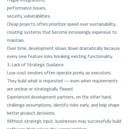
performance issues,
security vulnerabilities.
Cheap projects often prioritize speed over sustainability,
creating systems that become increasingly expensive to
maintain.
Over time, development slows down dramatically because
every new feature risks breaking existing functionality.
3. Lack of Strategic Guidance
Low-cost vendors often operate purely as executors.
They build what is requested — even when requirements
are unclear or strategically flawed.
Experienced development partners, on the other hand,
challenge assumptions, identify risks early, and help shape
better product decisions.
Without strategic input, businesses may successfully build