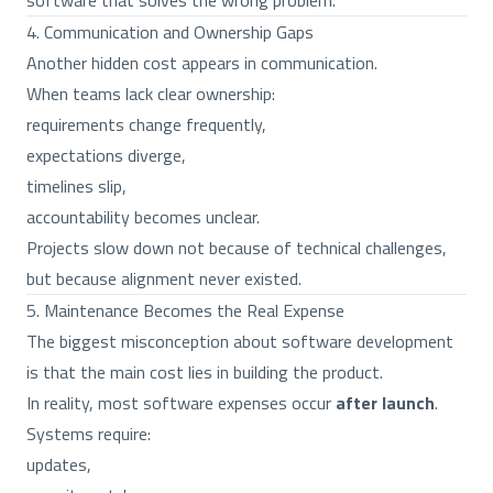
software that solves the wrong problem.
4. Communication and Ownership Gaps
Another hidden cost appears in communication.
When teams lack clear ownership:
requirements change frequently,
expectations diverge,
timelines slip,
accountability becomes unclear.
Projects slow down not because of technical challenges,
but because alignment never existed.
5. Maintenance Becomes the Real Expense
The biggest misconception about software development
is that the main cost lies in building the product.
In reality, most software expenses occur
after launch
.
Systems require:
updates,