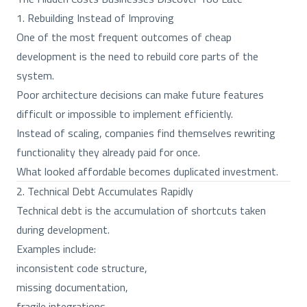
1. Rebuilding Instead of Improving
One of the most frequent outcomes of cheap
development is the need to rebuild core parts of the
system.
Poor architecture decisions can make future features
difficult or impossible to implement efficiently.
Instead of scaling, companies find themselves rewriting
functionality they already paid for once.
What looked affordable becomes duplicated investment.
2. Technical Debt Accumulates Rapidly
Technical debt is the accumulation of shortcuts taken
during development.
Examples include:
inconsistent code structure,
missing documentation,
fragile integrations,