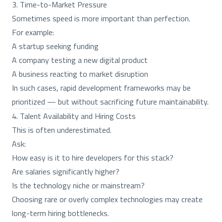
3. Time-to-Market Pressure
Sometimes speed is more important than perfection.
For example:
A startup seeking funding
A company testing a new digital product
A business reacting to market disruption
In such cases, rapid development frameworks may be
prioritized — but without sacrificing future maintainability.
4. Talent Availability and Hiring Costs
This is often underestimated.
Ask:
How easy is it to hire developers for this stack?
Are salaries significantly higher?
Is the technology niche or mainstream?
Choosing rare or overly complex technologies may create
long-term hiring bottlenecks.