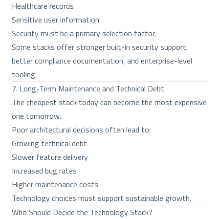
Healthcare records
Sensitive user information
Security must be a primary selection factor.
Some stacks offer stronger built-in security support,
better compliance documentation, and enterprise-level
tooling.
7. Long-Term Maintenance and Technical Debt
The cheapest stack today can become the most expensive
one tomorrow.
Poor architectural decisions often lead to:
Growing technical debt
Slower feature delivery
Increased bug rates
Higher maintenance costs
Technology choices must support sustainable growth.
Who Should Decide the Technology Stack?