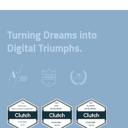
Turning Dreams into
Digital Triumphs.