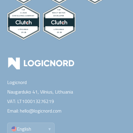
Logicnord
Naugarduko 41, Vilnius,
Lithuania
VAT:
LT100013276219
Email:
hello@logicnord.com
English
▾