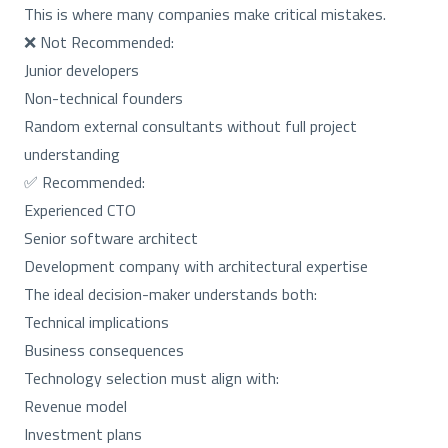
This is where many companies make critical mistakes.
❌ Not Recommended:
Junior developers
Non-technical founders
Random external consultants without full project
understanding
✅ Recommended:
Experienced CTO
Senior software architect
Development company with architectural expertise
The ideal decision-maker understands both:
Technical implications
Business consequences
Technology selection must align with:
Revenue model
Investment plans