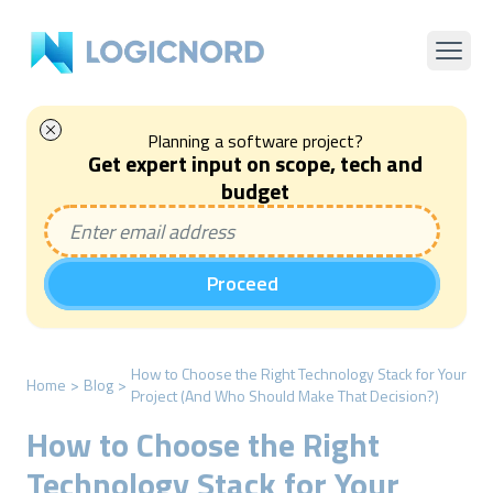
Planning a software project?
Get expert input on scope, tech and
budget
Proceed
How to Choose the Right Technology Stack for Your
Home
>
Blog
>
Project (And Who Should Make That Decision?)
How to Choose the Right
Technology Stack for Your