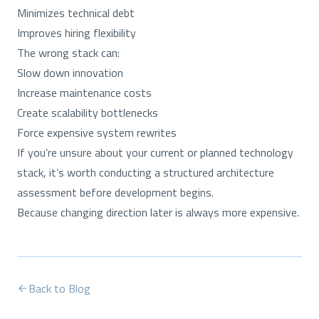
Minimizes technical debt
Improves hiring flexibility
The wrong stack can:
Slow down innovation
Increase maintenance costs
Create scalability bottlenecks
Force expensive system rewrites
If you’re unsure about your current or planned technology
stack, it’s worth conducting a structured architecture
assessment before development begins.
Because changing direction later is always more expensive.
Back to Blog