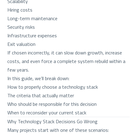
Scalability
Hiring costs
Long-term maintenance
Security risks
Infrastructure expenses
Exit valuation
If chosen incorrectly, it can slow down growth, increase
costs, and even force a complete system rebuild within a
few years.
In this guide, we’ll break down:
How to properly choose a technology stack
The criteria that actually matter
Who should be responsible for this decision
When to reconsider your current stack
Why Technology Stack Decisions Go Wrong
Many projects start with one of these scenarios: