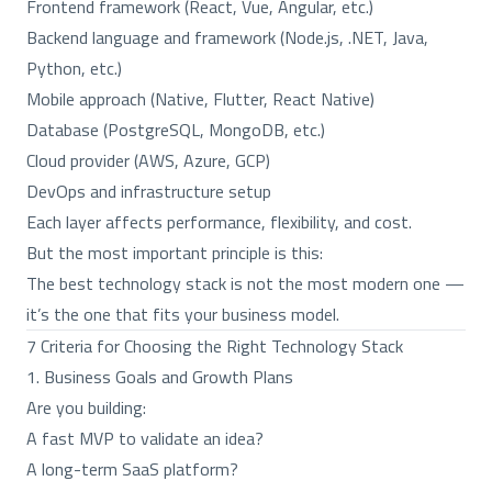
Frontend framework (React, Vue, Angular, etc.)
Backend language and framework (Node.js, .NET, Java,
Python, etc.)
Mobile approach (Native, Flutter, React Native)
Database (PostgreSQL, MongoDB, etc.)
Cloud provider (AWS, Azure, GCP)
DevOps and infrastructure setup
Each layer affects performance, flexibility, and cost.
But the most important principle is this:
The best technology stack is not the most modern one —
it’s the one that fits your business model.
7 Criteria for Choosing the Right Technology Stack
1. Business Goals and Growth Plans
Are you building:
A fast MVP to validate an idea?
A long-term SaaS platform?