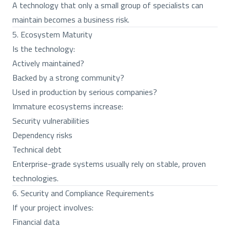
A technology that only a small group of specialists can
maintain becomes a business risk.
5. Ecosystem Maturity
Is the technology:
Actively maintained?
Backed by a strong community?
Used in production by serious companies?
Immature ecosystems increase:
Security vulnerabilities
Dependency risks
Technical debt
Enterprise-grade systems usually rely on stable, proven
technologies.
6. Security and Compliance Requirements
If your project involves:
Financial data