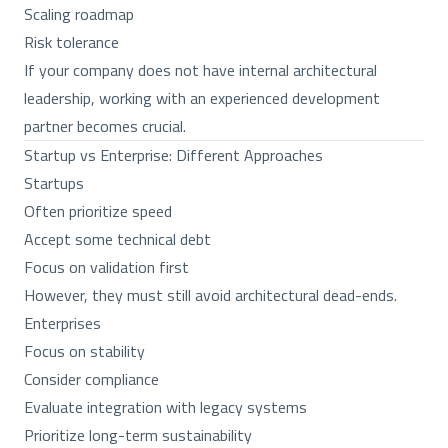
Scaling roadmap
Risk tolerance
If your company does not have internal architectural
leadership, working with an experienced development
partner becomes crucial.
Startup vs Enterprise: Different Approaches
Startups
Often prioritize speed
Accept some technical debt
Focus on validation first
However, they must still avoid architectural dead-ends.
Enterprises
Focus on stability
Consider compliance
Evaluate integration with legacy systems
Prioritize long-term sustainability