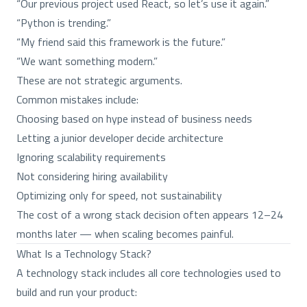
“Our previous project used React, so let’s use it again.”
“Python is trending.”
“My friend said this framework is the future.”
“We want something modern.”
These are not strategic arguments.
Common mistakes include:
Choosing based on hype instead of business needs
Letting a junior developer decide architecture
Ignoring scalability requirements
Not considering hiring availability
Optimizing only for speed, not sustainability
The cost of a wrong stack decision often appears 12–24
months later — when scaling becomes painful.
What Is a Technology Stack?
A technology stack includes all core technologies used to
build and run your product: