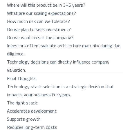
Where will this product be in 3–5 years?
What are our scaling expectations?
How much risk can we tolerate?
Do we plan to seek investment?
Do we want to sell the company?
Investors often evaluate architecture maturity during due
diligence.
Technology decisions can directly influence company
valuation.
Final Thoughts
Technology stack selection is a strategic decision that
impacts your business for years.
The right stack:
Accelerates development
Supports growth
Reduces long-term costs