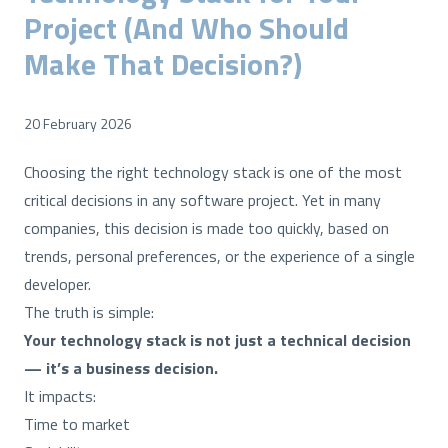
Project (And Who Should
Make That Decision?)
20 February 2026
Choosing the right technology stack is one of the most
critical decisions in any software project. Yet in many
companies, this decision is made too quickly, based on
trends, personal preferences, or the experience of a single
developer.
The truth is simple:
Your technology stack is not just a technical decision
— it’s a business decision.
It impacts:
Time to market