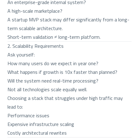
An enterprise-grade internal system?
A high-scale marketplace?
A startup MVP stack may differ significantly from a long-
term scalable architecture.
Short-term validation ≠ long-term platform.
2. Scalability Requirements
Ask yourself:
How many users do we expect in year one?
What happens if growth is 10x faster than planned?
Will the system need real-time processing?
Not all technologies scale equally well.
Choosing a stack that struggles under high traffic may
lead to:
Performance issues
Expensive infrastructure scaling
Costly architectural rewrites