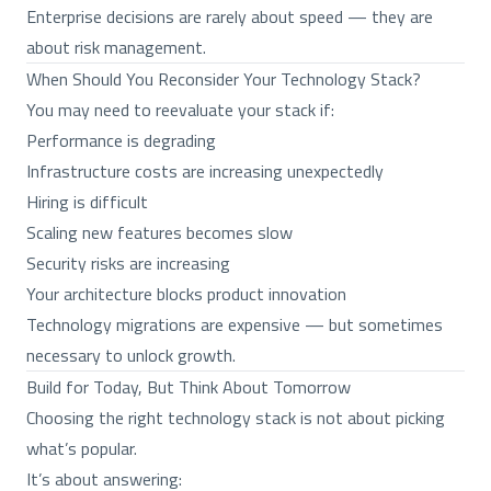
Enterprise decisions are rarely about speed — they are
about risk management.
When Should You Reconsider Your Technology Stack?
You may need to reevaluate your stack if:
Performance is degrading
Infrastructure costs are increasing unexpectedly
Hiring is difficult
Scaling new features becomes slow
Security risks are increasing
Your architecture blocks product innovation
Technology migrations are expensive — but sometimes
necessary to unlock growth.
Build for Today, But Think About Tomorrow
Choosing the right technology stack is not about picking
what’s popular.
It’s about answering: