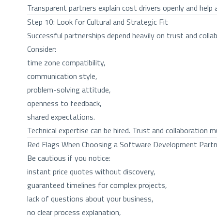
Transparent partners explain cost drivers openly and help 
Step 10: Look for Cultural and Strategic Fit
Successful partnerships depend heavily on trust and collab
Consider:
time zone compatibility,
communication style,
problem-solving attitude,
openness to feedback,
shared expectations.
Technical expertise can be hired. Trust and collaboration mu
Red Flags When Choosing a Software Development Partn
Be cautious if you notice:
instant price quotes without discovery,
guaranteed timelines for complex projects,
lack of questions about your business,
no clear process explanation,