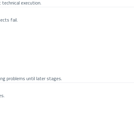
 technical execution.
cts fail.
ing problems until later stages.
es.