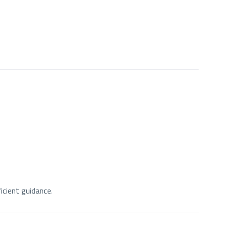
icient guidance.