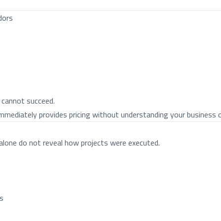
dors
 cannot succeed.
immediately provides pricing without understanding your business ob
 alone do not reveal how projects were executed.
ms