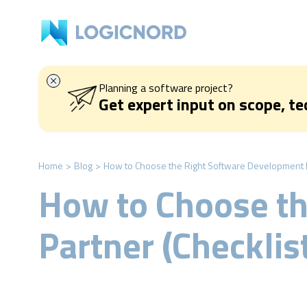
Planning a software project?
Get expert input on scope, t
Home
>
Blog
>
How to Choose the Right Software Development Pa
How to Choose t
Partner (Checklis