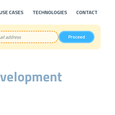
USE CASES
TECHNOLOGIES
CONTACT
Proceed
evelopment