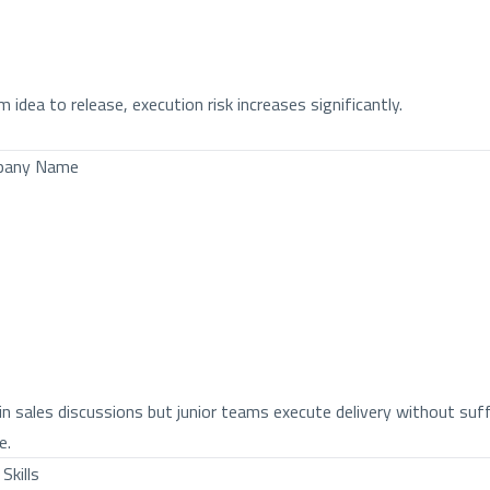
dea to release, execution risk increases significantly.
mpany Name
n sales discussions but junior teams execute delivery without suff
e.
Skills