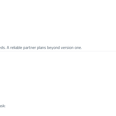
 A reliable partner plans beyond version one.
ask: