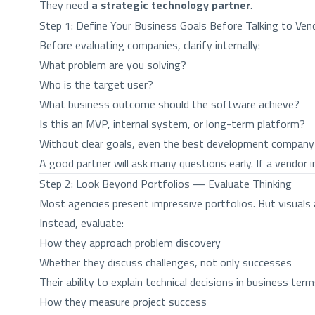
They need
a strategic technology partner
.
Step 1: Define Your Business Goals Before Talking to Ven
Before evaluating companies, clarify internally:
What problem are you solving?
Who is the target user?
What business outcome should the software achieve?
Is this an MVP, internal system, or long-term platform?
Without clear goals, even the best development company
A good partner will ask many questions early. If a vendor 
Step 2: Look Beyond Portfolios — Evaluate Thinking
Most agencies present impressive portfolios. But visuals
Instead, evaluate:
How they approach problem discovery
Whether they discuss challenges, not only successes
Their ability to explain technical decisions in business ter
How they measure project success