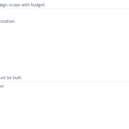
align scope with budget.
oration.
st be built.
er