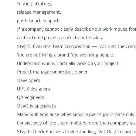
testing strategy,
release management,
post-launch support.
If a company cannot clearly describe how work moves from i
A structured process protects both sides.
Step 5: Evaluate Team Composition — Not Just the Co
You are not hiring a brand. You are hiring people.
Understand who will actually work on your project:
Project manager or product owner
Developers
UI/UX designers
QA engineers
DevOps specialists
Many problems arise when senior experts participate only i
Consistency of the team matters more than company siz
Step 6: Check Business Understanding, Not Only Technical 