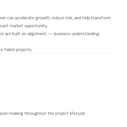
er can accelerate growth, reduce risk, and help transform
icant market opportunity.
hips are built on alignment — business understanding,
 failed projects.
ion-making throughout the project lifecycle.