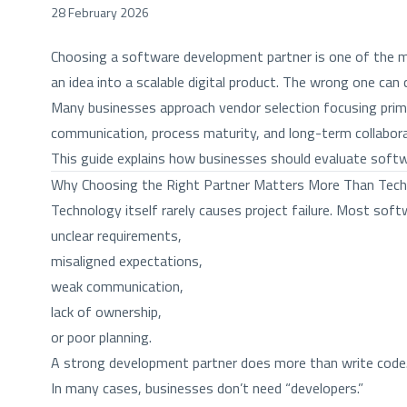
28 February 2026
Choosing a software development partner is one of the mos
an idea into a scalable digital product. The wrong one ca
Many businesses approach vendor selection focusing primari
communication, process maturity, and long-term collabora
This guide explains how businesses should evaluate soft
Why Choosing the Right Partner Matters More Than Tec
Technology itself rarely causes project failure. Most soft
unclear requirements,
misaligned expectations,
weak communication,
lack of ownership,
or poor planning.
A strong development partner does more than write code. 
In many cases, businesses don’t need “developers.”