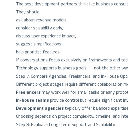
The best development partners think like business consul
They should:
ask about revenue models,
consider scalability early,
discuss user experience impact,
suggest simplifications,
help prioritize features.
If conversations focus exclusively on frameworks and tech
Technology supports business goals — not the other way
Step 7: Compare Agencies, Freelancers, and In-House Opt
Different project stages require different collaboration m
Freelancers
may work well for small tasks or early prot
In-house teams
provide control but require significant
Development agencies
typically offer balanced expertise
Choosing depends on project complexity, timeline, and inter
Step 8: Evaluate Long-Term Support and Scalability