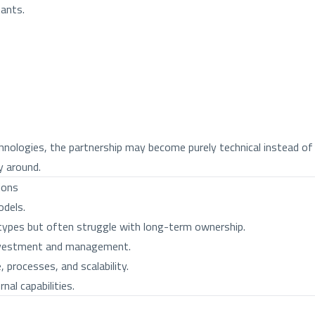
tants.
nologies, the partnership may become purely technical instead of 
 around.
ions
odels.
otypes but often struggle with long-term ownership.
 investment and management.
, processes, and scalability.
nal capabilities.