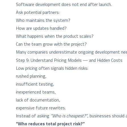
Software development does not end after launch.
Ask potential partners:
Who maintains the system?
How are updates handled?
What happens when the product scales?
Can the team grow with the project?
Many companies underestimate ongoing development needs.
Step 9: Understand Pricing Models — and Hidden Costs
Low pricing often signals hidden risks:
rushed planning,
insufficient testing,
inexperienced teams,
lack of documentation,
expensive future rewrites.
Instead of asking
“Who is cheapest?”
, businesses should 
“Who reduces total project risk?”