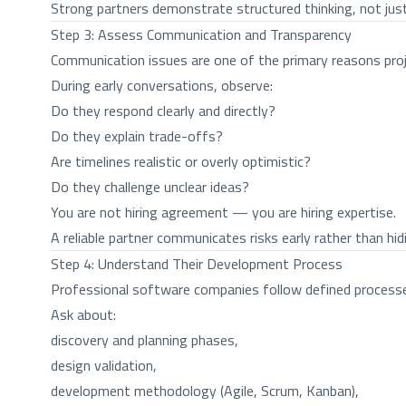
Strong partners demonstrate structured thinking, not just
Step 3: Assess Communication and Transparency
Communication issues are one of the primary reasons proje
During early conversations, observe:
Do they respond clearly and directly?
Do they explain trade-offs?
Are timelines realistic or overly optimistic?
Do they challenge unclear ideas?
You are not hiring agreement — you are hiring expertise.
A reliable partner communicates risks early rather than hid
Step 4: Understand Their Development Process
Professional software companies follow defined process
Ask about:
discovery and planning phases,
design validation,
development methodology (Agile, Scrum, Kanban),