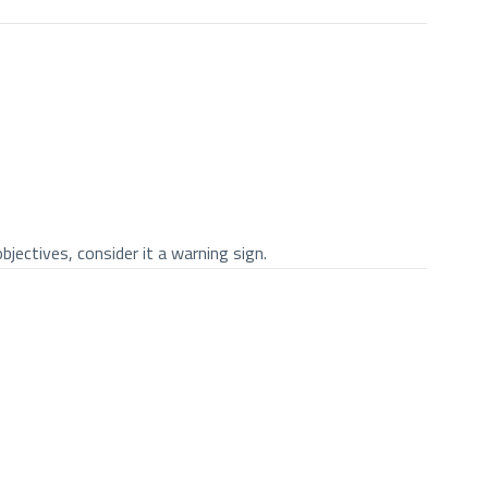
jectives, consider it a warning sign.