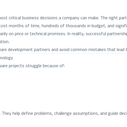
t critical business decisions a company can make. The right partn
n cost months of time, hundreds of thousands in budget, and signif
ly on price or technical promises. In reality, successful partners
tion.
ware development partners and avoid common mistakes that lead to
hnology
ware projects struggle because of:
They help define problems, challenge assumptions, and guide decis