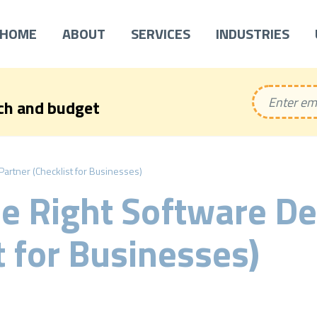
HOME
ABOUT
SERVICES
INDUSTRIES
ech and budget
rtner (Checklist for Businesses)
he Right Software D
t for Businesses)