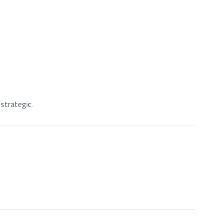
strategic.