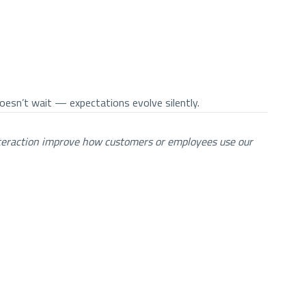
esn’t wait — expectations evolve silently.
teraction improve how customers or employees use our