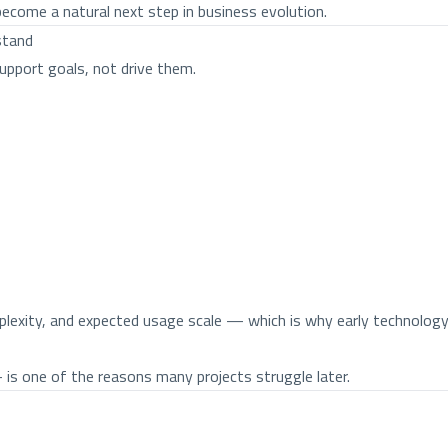
ecome a natural next step in business evolution.
stand
upport goals, not drive them.
lexity, and expected usage scale — which is why early technology
s one of the reasons many projects struggle later.