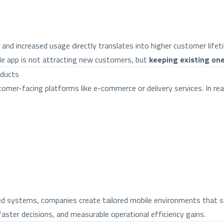
nd increased usage directly translates into higher customer lifet
ile app is not attracting new customers, but
keeping existing on
oducts
mer-facing platforms like e-commerce or delivery services. In real
ted systems, companies create tailored mobile environments that s
aster decisions, and measurable operational efficiency gains.