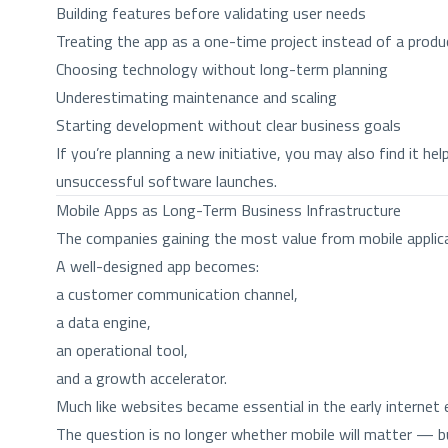
Building features before validating user needs
Treating the app as a one-time project instead of a produ
Choosing technology without long-term planning
Underestimating maintenance and scaling
Starting development without clear business goals
If you’re planning a new initiative, you may also find it hel
unsuccessful software launches.
Mobile Apps as Long-Term Business Infrastructure
The companies gaining the most value from mobile applic
A well-designed app becomes:
a customer communication channel,
a data engine,
an operational tool,
and a growth accelerator.
Much like websites became essential in the early internet 
The question is no longer whether mobile will matter — bu