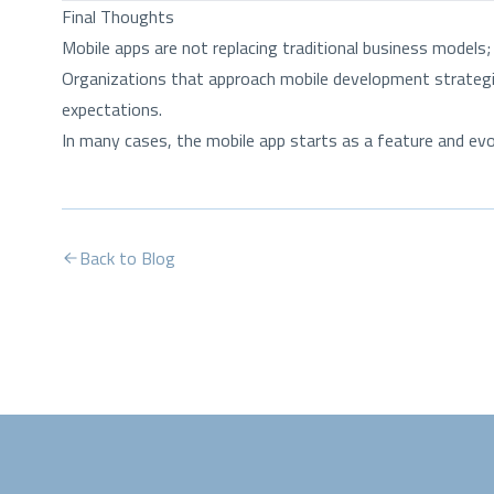
Final Thoughts
Mobile apps are not replacing traditional business models
Organizations that approach mobile development strategica
expectations.
In many cases, the mobile app starts as a feature and e
Back to Blog