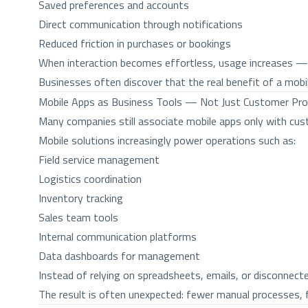
Saved preferences and accounts
Direct communication through notifications
Reduced friction in purchases or bookings
When interaction becomes effortless, usage increases — a
Businesses often discover that the real benefit of a mob
Mobile Apps as Business Tools — Not Just Customer Pr
Many companies still associate mobile apps only with custo
Mobile solutions increasingly power operations such as:
Field service management
Logistics coordination
Inventory tracking
Sales team tools
Internal communication platforms
Data dashboards for management
Instead of relying on spreadsheets, emails, or disconnec
The result is often unexpected: fewer manual processes, f