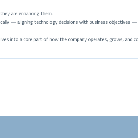
; they are enhancing them.
lly — aligning technology decisions with business objectives — of
volves into a core part of how the company operates, grows, and 