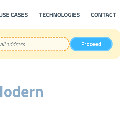
USE CASES
TECHNOLOGIES
CONTACT
Proceed
Modern