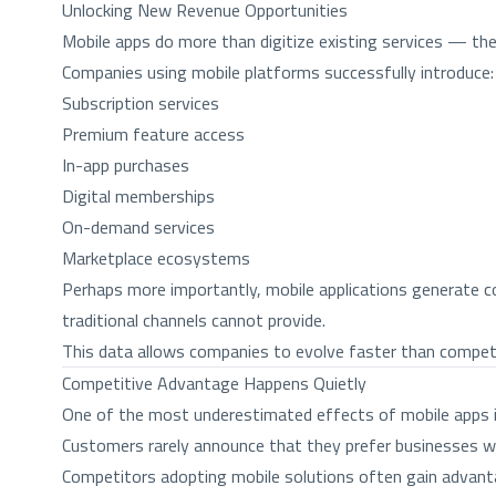
Unlocking New Revenue Opportunities
Mobile apps do more than digitize existing services — the
Companies using mobile platforms successfully introduce:
Subscription services
Premium feature access
In-app purchases
Digital memberships
On-demand services
Marketplace ecosystems
Perhaps more importantly, mobile applications generate co
traditional channels cannot provide.
This data allows companies to evolve faster than competit
Competitive Advantage Happens Quietly
One of the most underestimated effects of mobile apps i
Customers rarely announce that they prefer businesses wit
Competitors adopting mobile solutions often gain advant