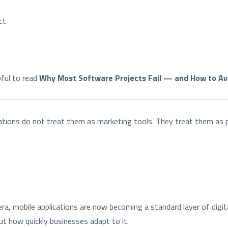
ct
pful to read
Why Most Software Projects Fail — and How to Avo
ations do not treat them as marketing tools. They treat them as 
era, mobile applications are now becoming a standard layer of digit
t how quickly businesses adapt to it.