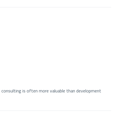
 consulting is often more valuable than development