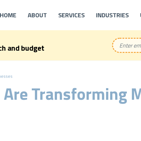
HOME
ABOUT
SERVICES
INDUSTRIES
ech and budget
nesses
 Are Transforming 