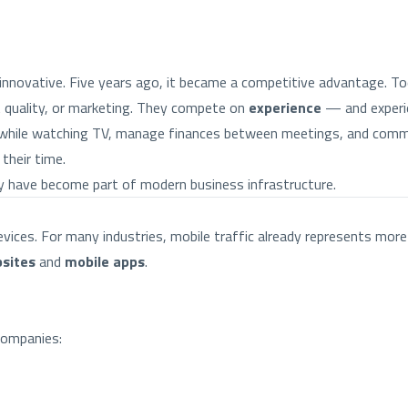
innovative. Five years ago, it became a competitive advantage. Toda
t quality, or marketing. They compete on
experience
— and experie
 while watching TV, manage finances between meetings, and commu
their time.
ey have become part of modern business infrastructure.
ices. For many industries, mobile traffic already represents more 
sites
and
mobile apps
.
companies: