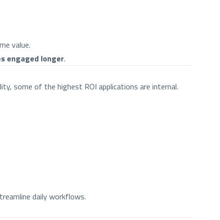
ime value.
es engaged longer
.
ity, some of the highest ROI applications are internal.
treamline daily workflows.