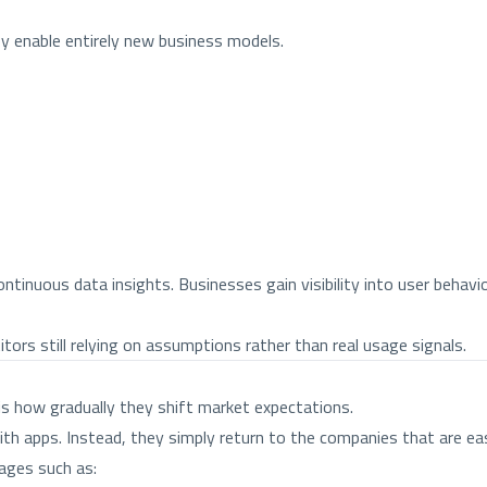
y enable entirely new business models.
ntinuous data insights. Businesses gain visibility into user behav
ors still relying on assumptions rather than real usage signals.
s how gradually they shift market expectations.
h apps. Instead, they simply return to the companies that are eas
ages such as: