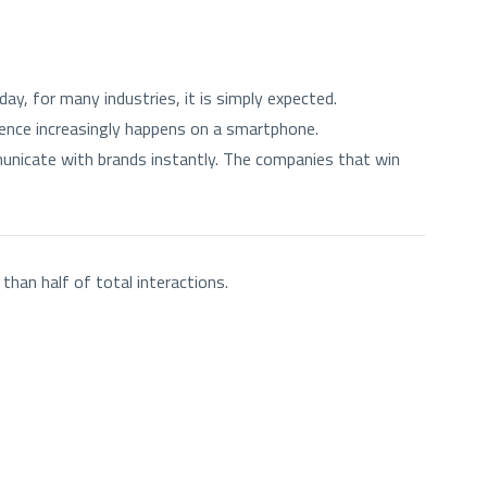
y, for many industries, it is simply expected.
nce increasingly happens on a smartphone.
nicate with brands instantly. The companies that win
than half of total interactions.