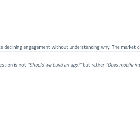
ce declining engagement without understanding why. The market do
estion is not
“Should we build an app?”
but rather
“Does mobile in