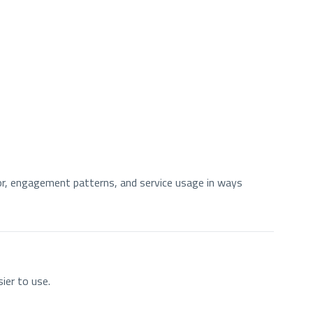
ior, engagement patterns, and service usage in ways
ier to use.