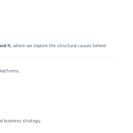
id It
, where we explore the structural causes behind
platforms.
al business strategy.