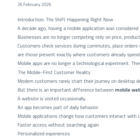
26 February 2026
Introduction: The Shift Happening Right Now
A decade ago, having a mobile application was considered 
Businesses are no longer competing only on price, produc
Customers check services during commutes, place orders
are those present exactly where customers already spend 
Mobile apps are no longer a technological experiment. Th
The Mobile-First Customer Reality
Modern customers rarely start their journey on desktop dev
But there is an important difference between
mobile web
A website is visited occasionally.
An app becomes part of daily behavior.
Mobile applications change how customers interact with 
Faster access without searching again
Personalized experiences