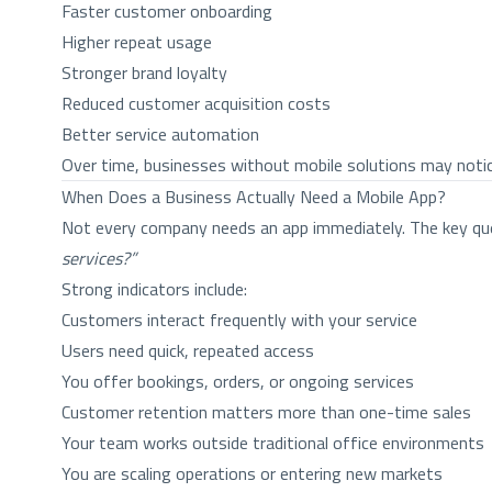
Faster customer onboarding
Higher repeat usage
Stronger brand loyalty
Reduced customer acquisition costs
Better service automation
Over time, businesses without mobile solutions may noti
When Does a Business Actually Need a Mobile App?
Not every company needs an app immediately. The key qu
services?”
Strong indicators include:
Customers interact frequently with your service
Users need quick, repeated access
You offer bookings, orders, or ongoing services
Customer retention matters more than one-time sales
Your team works outside traditional office environments
You are scaling operations or entering new markets