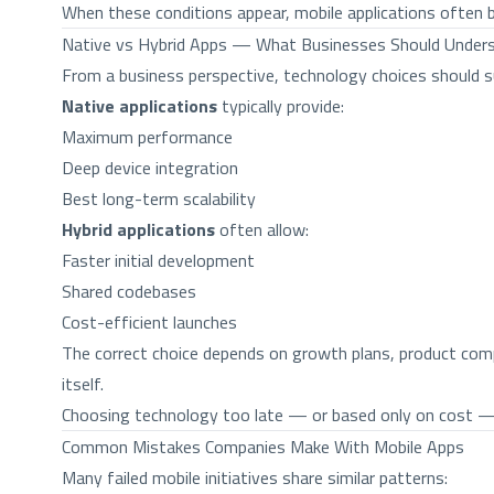
When these conditions appear, mobile applications often b
Native vs Hybrid Apps — What Businesses Should Under
From a business perspective, technology choices should s
Native applications
typically provide:
Maximum performance
Deep device integration
Best long-term scalability
Hybrid applications
often allow:
Faster initial development
Shared codebases
Cost-efficient launches
The correct choice depends on growth plans, product comp
itself.
Choosing technology too late — or based only on cost — i
Common Mistakes Companies Make With Mobile Apps
Many failed mobile initiatives share similar patterns: