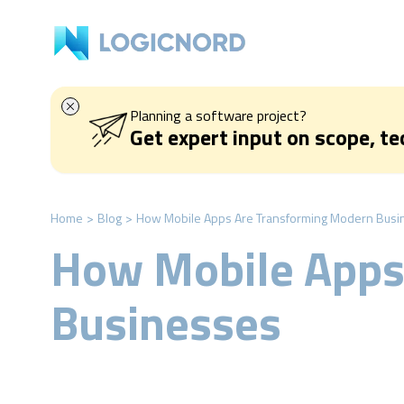
Planning a software project?
Get expert input on scope, t
Home
>
Blog
>
How Mobile Apps Are Transforming Modern Busi
How Mobile Apps
Businesses