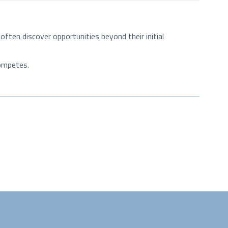
ten discover opportunities beyond their initial
competes.